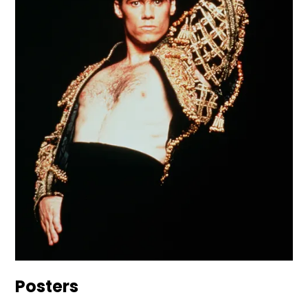
Posters