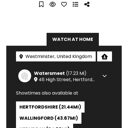
IN CINEMAS
WATCH AT HOME
Watersmeet
(17.23 Mi)
Check 
46 High Street
,
Hertfordshire
Showtimes also available at
HERTFORDSHIRE (21.44MI)
WALLINGFORD (43.67MI)