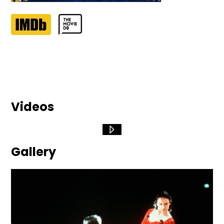
Videos
Gallery