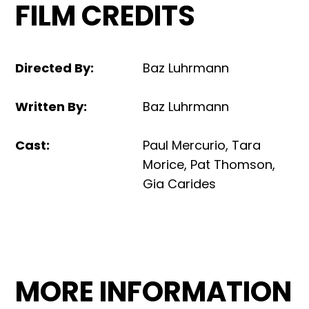
FILM CREDITS
Directed By
:
Baz Luhrmann
Written By
:
Baz Luhrmann
Cast
:
Paul Mercurio, Tara
Morice, Pat Thomson,
Gia Carides
MORE INFORMATION