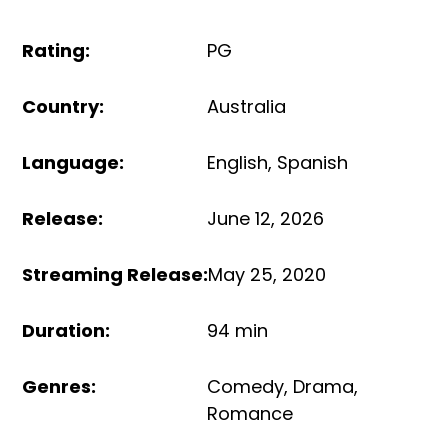
Rating
:
PG
Country
:
Australia
Language
:
English
,
Spanish
Release
:
June 12, 2026
Streaming Release
:
May 25, 2020
Duration
:
94 min
Genres
:
Comedy
,
Drama
,
Romance