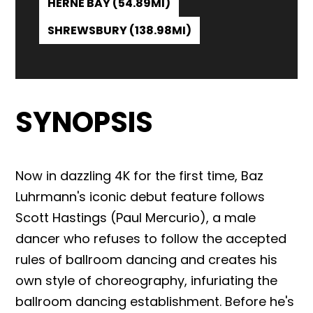
HERNE BAY (54.89MI)
SHREWSBURY (138.98MI)
SYNOPSIS
Now in dazzling 4K for the first time, Baz
Luhrmann's iconic debut feature follows
Scott Hastings (Paul Mercurio), a male
dancer who refuses to follow the accepted
rules of ballroom dancing and creates his
own style of choreography, infuriating the
ballroom dancing establishment. Before he's