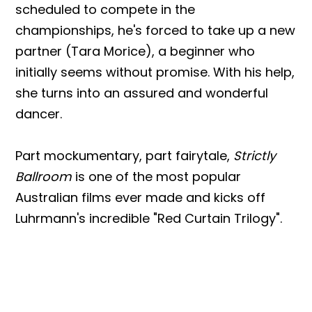
scheduled to compete in the
championships, he's forced to take up a new
partner (Tara Morice), a beginner who
initially seems without promise. With his help,
she turns into an assured and wonderful
dancer.
Part mockumentary, part fairytale,
Strictly
Ballroom
is one of the most popular
Australian films ever made and kicks off
Luhrmann's incredible "Red Curtain Trilogy".