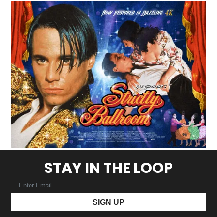
STAY IN THE LOOP
SIGN UP