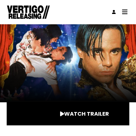
WATCH TRAILER