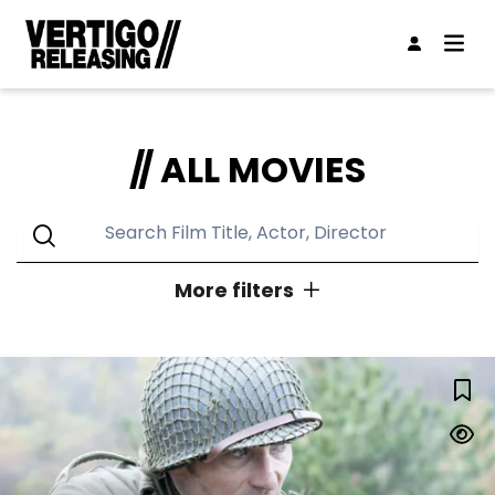
ALL MOVIES
More filters
GENRES
LUCKY STRIKE
Action
Animation
Classic
Comedy
Concert
Documentary