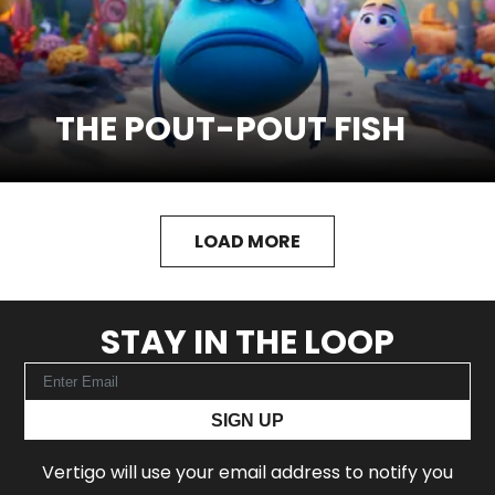
THE POUT-POUT FISH
SEE MORE
Watch Trailer
LOAD MORE
STAY IN THE LOOP
SIGN UP
Vertigo will use your email address to notify you