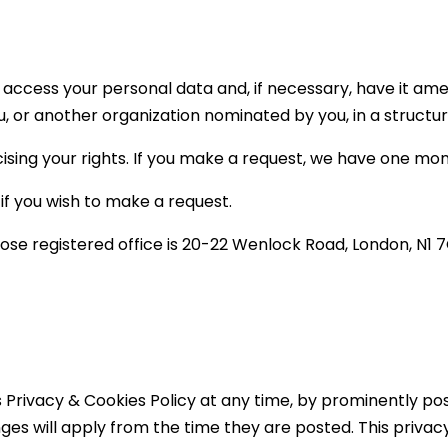
 access your personal data and, if necessary, have it am
u, or another organization nominated by you, in a struc
ising your rights. If you make a request, we have one mo
if you wish to make a request.
hose registered office is 20-22 Wenlock Road, London, N1
s Privacy & Cookies Policy at any time, by prominently po
ges will apply from the time they are posted. This privac