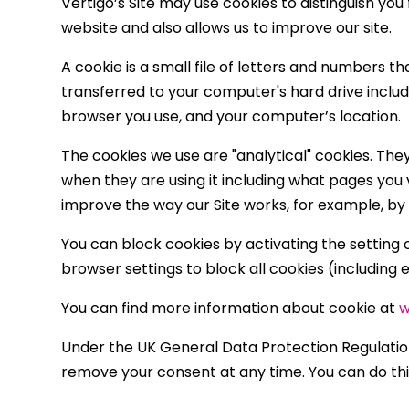
Vertigo’s Site may use cookies to distinguish yo
website and also allows us to improve our site.
A cookie is a small file of letters and numbers 
transferred to your computer's hard drive inclu
browser you use, and your computer’s location.
The cookies we use are "analytical" cookies. The
when they are using it including what pages you v
improve the way our Site works, for example, by e
You can block cookies by activating the setting o
browser settings to block all cookies (including 
You can find more information about cookie at
w
Under the UK General Data Protection Regulation 
remove your consent at any time. You can do th