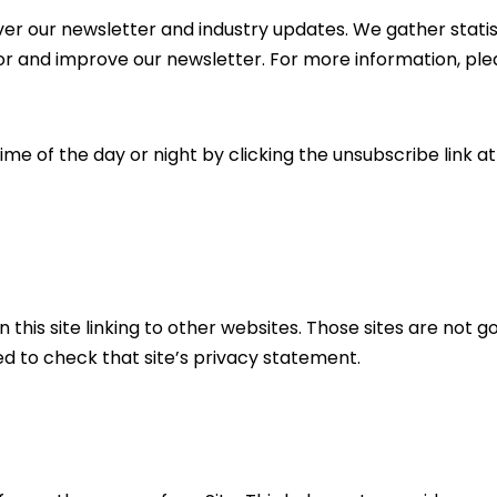
iver our newsletter and industry updates. We gather stati
or and improve our newsletter. For more information, pl
ime of the day or night by clicking the unsubscribe link a
n this site linking to other websites. Those sites are not g
ed to check that site’s privacy statement.