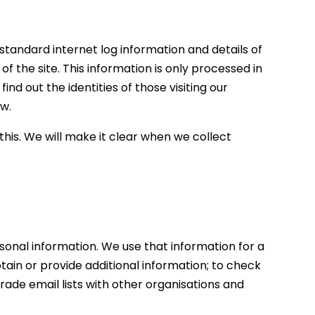
 standard internet log information and details of
of the site. This information is only processed in
d out the identities of those visiting our
ow.
this. We will make it clear when we collect
sonal information. We use that information for a
btain or provide additional information; to check
rade email lists with other organisations and