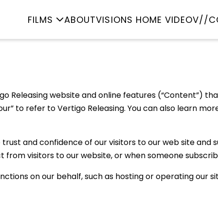
FILMS
ABOUT
VISIONS HOME VIDEO
V//C
go Releasing website and online features (“Content”) that l
nd “our” to refer to Vertigo Releasing. You can also learn 
rust and confidence of our visitors to our web site and su
t from visitors to our website, or when someone subscrib
ctions on our behalf, such as hosting or operating our si