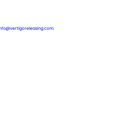
info@vertigoreleasing.com
.