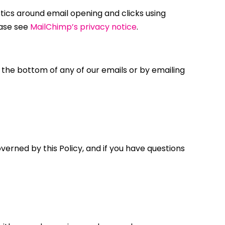
stics around email opening and clicks using
ease see
MailChimp’s privacy notice
.
t the bottom of any of our emails or by emailing
overned by this Policy, and if you have questions