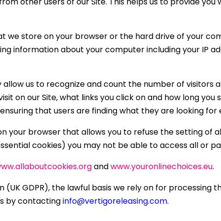
u from other users of our Site. This helps us to provide y
that we store on your browser or the hard drive of your co
ding information about your computer including your IP a
y allow us to recognize and count the number of visitors 
isit on our Site, what links you click on and how long you 
nsuring that users are finding what they are looking for e
n your browser that allows you to refuse the setting of a
essential cookies) you may not be able to access all or par
ww.allaboutcookies.org
and
www.youronlinechoices.eu
.
(UK GDPR), the lawful basis we rely on for processing thi
is by contacting
info@vertigoreleasing.com
.