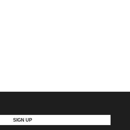
SIGN UP