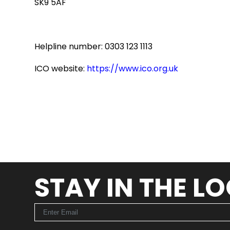
SK9 5AF
Helpline number: 0303 123 1113
ICO website:
https://www.ico.org.uk
STAY IN THE L