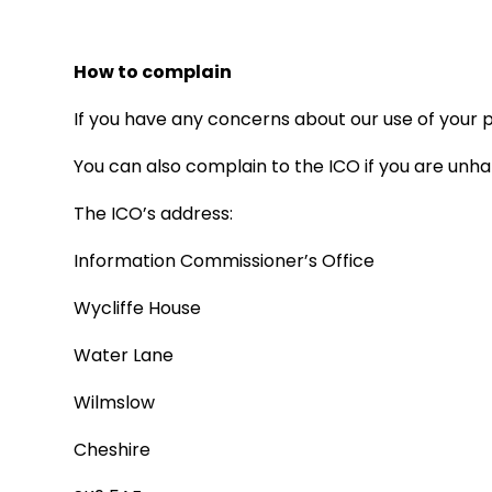
How to complain
If you have any concerns about our use of your 
You can also complain to the ICO if you are unh
The ICO’s address:
Information Commissioner’s Office
Wycliffe House
Water Lane
Wilmslow
Cheshire