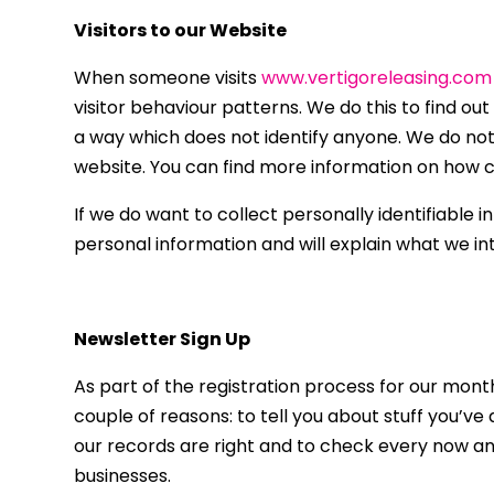
Visitors to our Website
When someone visits
www.vertigoreleasing.com
visitor behaviour patterns. We do this to find out
a way which does not identify anyone. We do not 
website. You can find more information on how co
If we do want to collect personally identifiable 
personal information and will explain what we int
Newsletter Sign Up
As part of the registration process for our mont
couple of reasons: to tell you about stuff you’ve
our records are right and to check every now and
businesses.