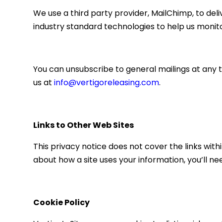
We use a third party provider, MailChimp, to del
industry standard technologies to help us monit
You can unsubscribe to general mailings at any t
us at
info@vertigoreleasing.com
.
Links to Other Web Sites
This privacy notice does not cover the links withi
about how a site uses your information, you’ll ne
Cookie Policy