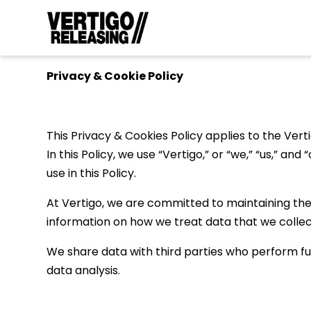
Privacy & Cookie Policy
This Privacy & Cookies Policy applies to the Verti
In this Policy, we use “Vertigo,” or “we,” “us,” a
use in this Policy.
At Vertigo, we are committed to maintaining the t
information on how we treat data that we collec
We share data with third parties who perform fun
data analysis.