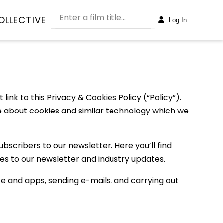
OLLECTIVE
Log In
ink to this Privacy & Cookies Policy (“Policy”).
more about cookies and similar technology which we
bscribers to our newsletter. Here you’ll find
es to our newsletter and industry updates.
te and apps, sending e-mails, and carrying out