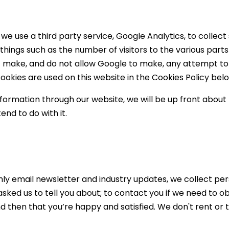
we use a third party service, Google Analytics, to collect
 things such as the number of visitors to the various parts 
make, and do not allow Google to make, any attempt to fin
okies are used on this website in the Cookies Policy bel
information through our website, we will be up front about 
end to do with it.
hly email newsletter and industry updates, we collect per
 asked us to tell you about; to contact you if we need to o
 then that you’re happy and satisfied. We don't rent or t