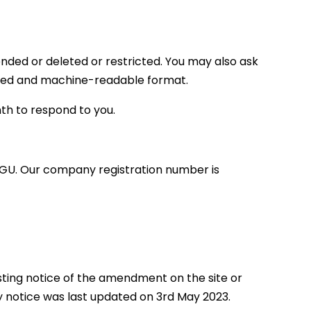
ended or deleted or restricted. You may also ask
tured and machine-readable format.
nth to respond to you.
 7GU. Our company registration number is
sting notice of the amendment on the site or
y notice was last updated on 3rd May 2023.