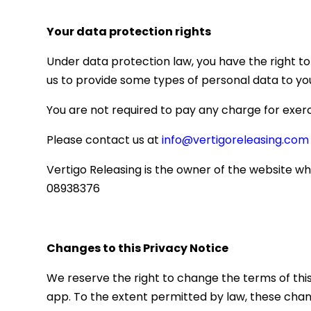
Your data protection rights
Under data protection law, you have the right to
us to provide some types of personal data to yo
You are not required to pay any charge for exerc
Please contact us at
info@vertigoreleasing.com
Vertigo Releasing is the owner of the website w
08938376
Changes to this Privacy Notice
We reserve the right to change the terms of thi
app. To the extent permitted by law, these chan