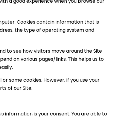
ou with a good experience when you browse our
mputer. Cookies contain information that is
ddress, the type of operating system and
and to see how visitors move around the Site
spend on various pages/links. This helps us to
asily.
ll or some cookies. However, if you use your
ts of our Site.
s information is your consent. You are able to