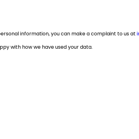
personal information, you can make a complaint to us at
appy with how we have used your data.