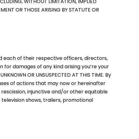
CLUDING, WITHOUT LIMITATION, IMPLIED
GEMENT OR THOSE ARISING BY STATUTE OR
d each of their respective officers, directors,
n for damages of any kind arising you’re your
E UNKNOWN OR UNSUSPECTED AT THIS TIME. By
uses of actions that may now or hereinafter
 rescission, injunctive and/or other equitable
, television shows, trailers, promotional