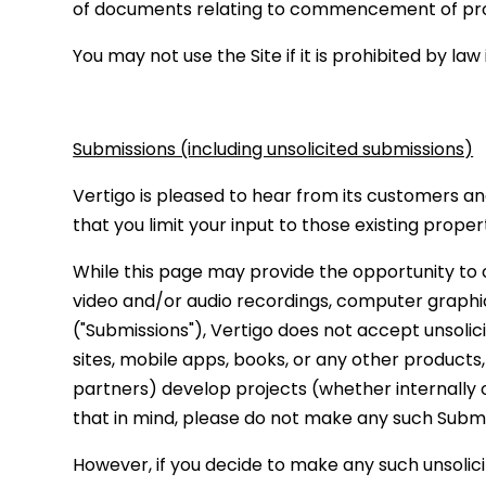
of documents relating to commencement of proce
You may not use the Site if it is prohibited by law
Submissions (including unsolicited submissions)
Vertigo is pleased to hear from its customers an
that you limit your input to those existing prope
While this page may provide the opportunity to c
video and/or audio recordings, computer graphics
("Submissions"), Vertigo does not accept unsolic
sites, mobile apps, books, or any other products,
partners) develop projects (whether internally o
that in mind, please do not make any such Submis
However, if you decide to make any such unsolicit