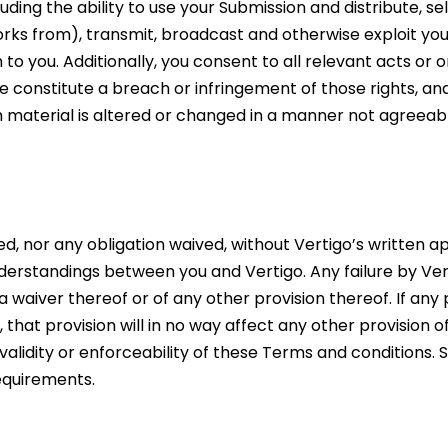
ding the ability to use your Submission and distribute, sel
orks from), transmit, broadcast and otherwise exploit yo
you. Additionally, you consent to all relevant acts or om
 constitute a breach or infringement of those rights, and
ch material is altered or changed in a manner not agreeabl
 nor any obligation waived, without Vertigo’s written a
derstandings between you and Vertigo. Any failure by Ver
 waiver thereof or of any other provision thereof. If any 
that provision will in no way affect any other provision 
 validity or enforceability of these Terms and conditions
requirements.