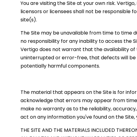
You are visiting the Site at your own risk. Vertigo,
licensors or licensees shall not be responsible f
site(s).
The Site may be unavailable from time to time 
no responsibility for any inability to access the 
Vertigo does not warrant that the availability of
uninterrupted or error-free, that defects will be
potentially harmful components.
The material that appears on the Site is for info
acknowledge that errors may appear from time to
make no warranty as to the reliability, accuracy
act on any information you've found on the Site,
THE SITE AND THE MATERIALS INCLUDED THEREON