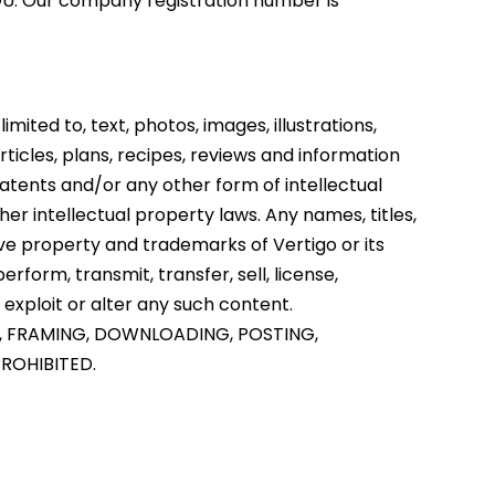
7GU. Our company registration number is
imited to, text, photos, images, illustrations,
rticles, plans, recipes, reviews and information
atents and/or any other form of intellectual
er intellectual property laws. Any names, titles,
ive property and trademarks of Vertigo or its
rform, transmit, transfer, sell, license,
 exploit or alter any such content.
, FRAMING, DOWNLOADING, POSTING,
PROHIBITED.