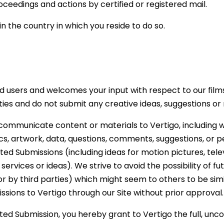
edings and actions by certified or registered mail.
 in the country in which you reside to do so.
d users and welcomes your input with respect to our films
rties and do not submit any creative ideas, suggestions or
ommunicate content or materials to Vertigo, including wi
, artwork, data, questions, comments, suggestions, or pe
ited Submissions (including ideas for motion pictures, tel
 services or ideas). We strive to avoid the possibility of
r by third parties) which might seem to others to be simil
sions to Vertigo through our Site without prior approval.
ed Submission, you hereby grant to Vertigo the full, uncon