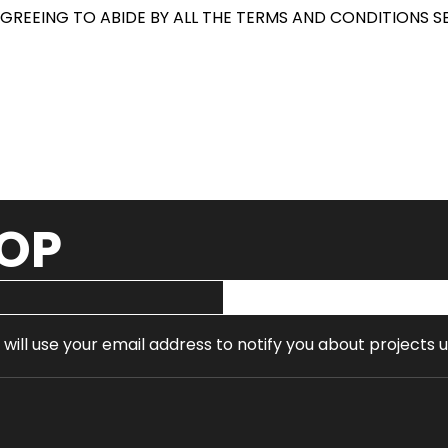
AGREEING TO ABIDE BY ALL THE TERMS AND CONDITIONS SE
OOP
 will use your email address to notify you about projects 