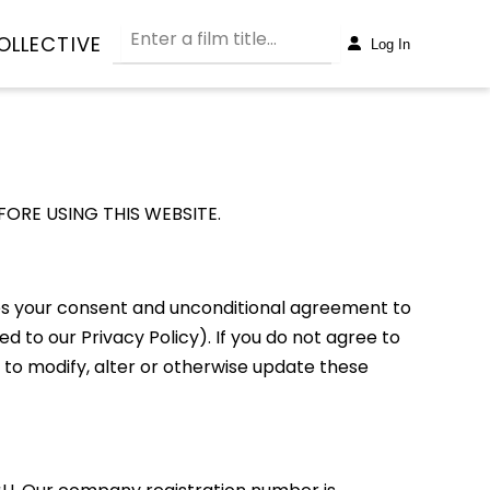
OLLECTIVE
Log In
ORE USING THIS WEBSITE.
cates your consent and unconditional agreement to
d to our Privacy Policy). If you do not agree to
 to modify, alter or otherwise update these