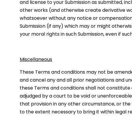
and license to your Submission as submitted, inclu
other works (and otherwise create derivative w
whatsoever without any notice or compensation to 
Submission (if any) which may or might otherwise
your moral rights in such Submission, even if su
Miscellaneous
These Terms and conditions may not be amended,
and cancel any and all prior negotiations and un
these Terms and conditions shall not constitute a
adjudged by a court to be void or unenforceable, 
that provision in any other circumstance, or the
to the extent necessary to bring it within legal 