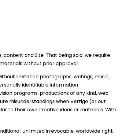
, content and Site. That being said, we require
 materials without prior approval.
thout limitation photographs, writings, music,
rsonally identifiable information
evision programs, productions of any kind, web
 future misunderstandings when Vertigo (or our
ar to their own creative ideas or materials. With
ditional, unlimited irrevocable, worldwide right