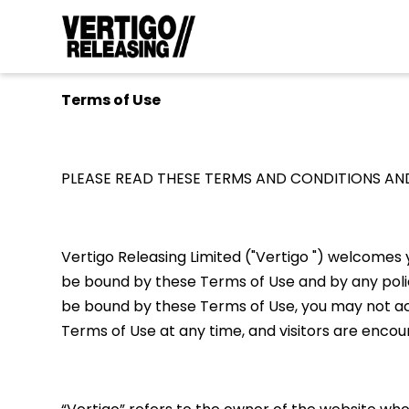
Terms of Use
PLEASE READ THESE TERMS AND CONDITIONS AND
Vertigo Releasing Limited ("Vertigo ") welcomes y
be bound by these Terms of Use and by any policie
be bound by these Terms of Use, you may not acce
Terms of Use at any time, and visitors are enco