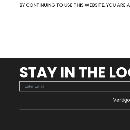
BY CONTINUING TO USE THIS WEBSITE, YOU ARE 
STAY IN THE L
Vertigo