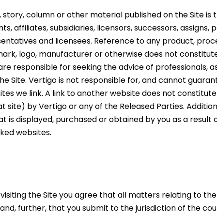
e, story, column or other material published on the Site is
ts, affiliates, subsidiaries, licensors, successors, assigns
sentatives and licensees. Reference to any product, proces
ark, logo, manufacturer or otherwise does not constitu
are responsible for seeking the advice of professionals, 
 the Site. Vertigo is not responsible for, and cannot guar
ites we link. A link to another website does not constitut
t site) by Vertigo or any of the Released Parties. Additio
t is displayed, purchased or obtained by you as a result
nked websites.
isiting the Site you agree that all matters relating to th
d, further, that you submit to the jurisdiction of the c