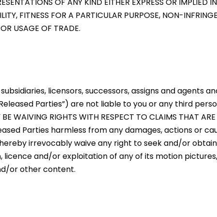
SENTATIONS OF ANY KIND EITHER EXPRESS OR IMPLIED IN
ILITY, FITNESS FOR A PARTICULAR PURPOSE, NON-INFRIN
 OR USAGE OF TRADE.
, subsidiaries, licensors, successors, assigns and agents an
eleased Parties”) are not liable to you or any third perso
AY BE WAIVING RIGHTS WITH RESPECT TO CLAIMS THAT AR
Released Parties harmless from any damages, actions or ca
ou hereby irrevocably waive any right to seek and/or obtain
n, licence and/or exploitation of any of its motion pictures
nd/or other content.