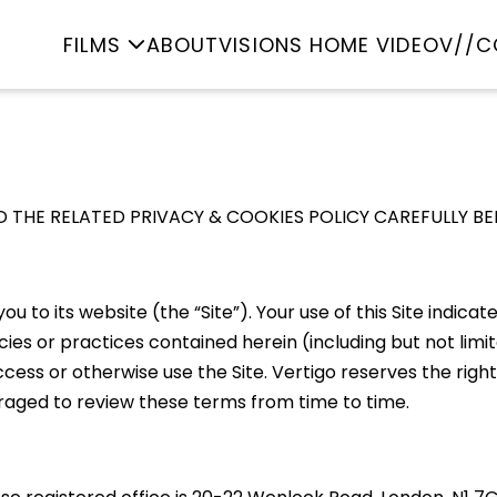
FILMS
ABOUT
VISIONS HOME VIDEO
V//C
 THE RELATED PRIVACY & COOKIES POLICY CAREFULLY BEF
ou to its website (the “Site”). Your use of this Site indi
s or practices contained herein (including but not limite
ss or otherwise use the Site. Vertigo reserves the right
uraged to review these terms from time to time.