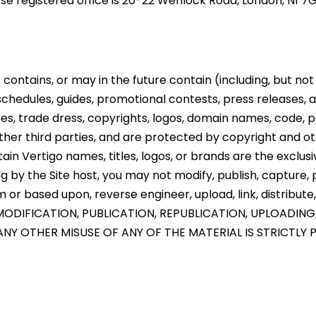
ose registered office is 20-22 Wenlock Road, London, N1 
contains, or may in the future contain (including, but not l
 schedules, guides, promotional contests, press releases, a
es, trade dress, copyrights, logos, domain names, code, p
her third parties, and are protected by copyright and oth
ain Vertigo names, titles, logos, or brands are the exclus
 by the Site host, you may not modify, publish, capture, pe
or based upon, reverse engineer, upload, link, distribute,
ODIFICATION, PUBLICATION, REPUBLICATION, UPLOADING
NY OTHER MISUSE OF ANY OF THE MATERIAL IS STRICTLY 