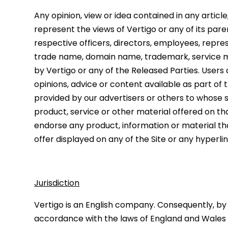
Any opinion, view or idea contained in any articl
represent the views of Vertigo or any of its paren
respective officers, directors, employees, repre
trade name, domain name, trademark, service m
by Vertigo or any of the Released Parties. Users 
opinions, advice or content available as part of
provided by our advertisers or others to whose s
product, service or other material offered on tha
endorse any product, information or material tha
offer displayed on any of the Site or any hyperli
Jurisdiction
Vertigo is an English company. Consequently, by v
accordance with the laws of England and Wales an