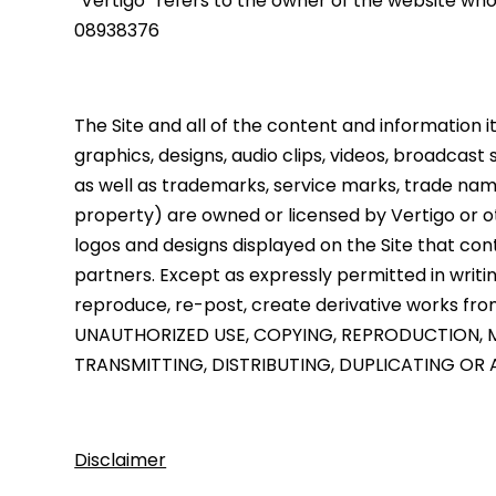
“Vertigo” refers to the owner of the website wh
08938376
The Site and all of the content and information it 
graphics, designs, audio clips, videos, broadcast
as well as trademarks, service marks, trade nam
property) are owned or licensed by Vertigo or ot
logos and designs displayed on the Site that cont
partners. Except as expressly permitted in writing
reproduce, re-post, create derivative works from 
UNAUTHORIZED USE, COPYING, REPRODUCTION, M
TRANSMITTING, DISTRIBUTING, DUPLICATING OR A
Disclaimer