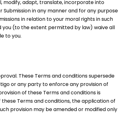
l, modify, adapt, translate, incorporate into
ur Submission in any manner and for any purpose
issions in relation to your moral rights in such
 you (to the extent permitted by law) waive all
e to you.
pproval. These Terms and conditions supersede
tigo or any party to enforce any provision of
provision of these Terms and conditions is
of these Terms and conditions, the application of
. Such provision may be amended or modified only