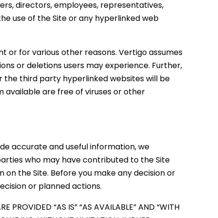
fficers, directors, employees, representatives,
 the use of the Site or any hyperlinked web
 or for various other reasons. Vertigo assumes
ssions or deletions users may experience. Further,
r the third party hyperlinked websites will be
 available are free of viruses or other
vide accurate and useful information, we
parties who may have contributed to the Site
on on the Site. Before you make any decision or
ecision or planned actions.
E PROVIDED “AS IS” “AS AVAILABLE” AND “WITH