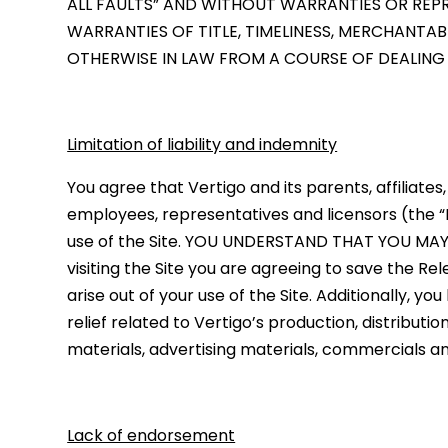
ALL FAULTS” AND WITHOUT WARRANTIES OR REPRE
WARRANTIES OF TITLE, TIMELINESS, MERCHANTAB
OTHERWISE IN LAW FROM A COURSE OF DEALING
Limitation of liability and indemnity
You agree that Vertigo and its parents, affiliates
employees, representatives and licensors (the “R
use of the Site. YOU UNDERSTAND THAT YOU M
visiting the Site you are agreeing to save the 
arise out of your use of the Site. Additionally, y
relief related to Vertigo’s production, distributio
materials, advertising materials, commercials a
Lack of endorsement