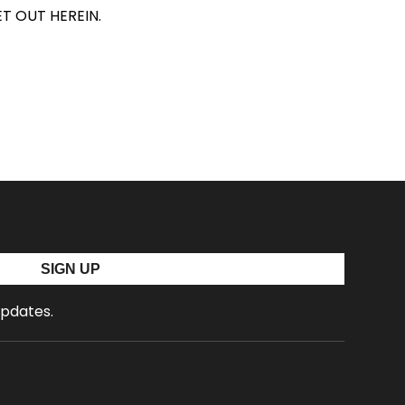
T OUT HEREIN.
SIGN UP
updates.