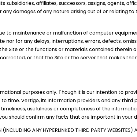
 its subsidiaries, affiliates, successors, assigns, agents, o
or any damages of any nature arising out of or relating to
due to maintenance or malfunction of computer equipment
Site nor for any delays, interruptions, errors, defects, omi
 the Site or the functions or materials contained therein o
 corrected, or that the Site or the server that makes them
rmational purposes only. Though it is our intention to pro
 time. Vertigo, its information providers and any third 
, timeliness, usefulness or completeness of the informati
 you should confirm any facts that are important in your d
 (INCLUDING ANY HYPERLINKED THIRD PARTY WEBSITES) AR