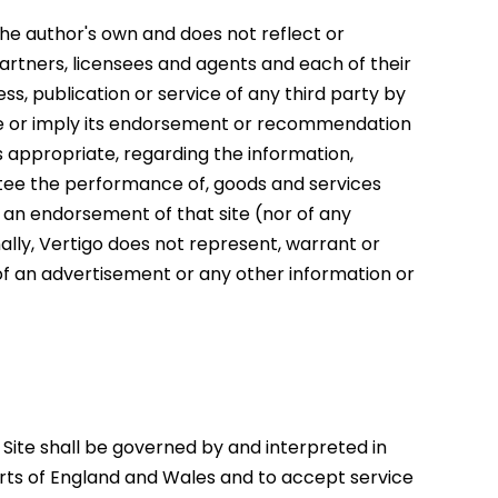
 the author's own and does not reflect or
, partners, licensees and agents and each of their
s, publication or service of any third party by
te or imply its endorsement or recommendation
as appropriate, regarding the information,
antee the performance of, goods and services
e an endorsement of that site (nor of any
nally, Vertigo does not represent, warrant or
 of an advertisement or any other information or
e Site shall be governed by and interpreted in
ourts of England and Wales and to accept service