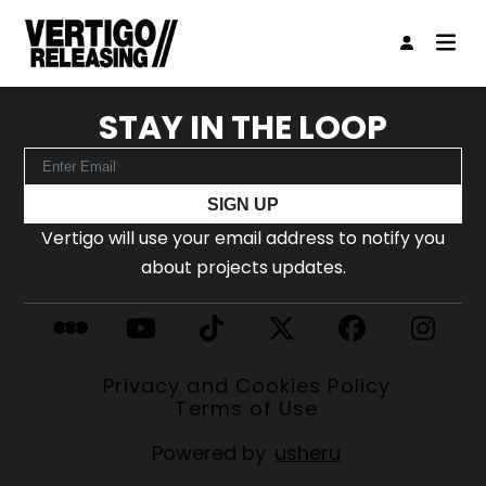
STAY IN THE LOOP
SIGN UP
Vertigo will use your email address to notify you
about projects updates.
Privacy and Cookies Policy
Terms of Use
Powered by
usheru