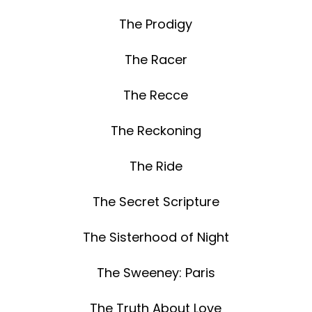
The Prodigy
The Racer
The Recce
The Reckoning
The Ride
The Secret Scripture
The Sisterhood of Night
The Sweeney: Paris
The Truth About Love