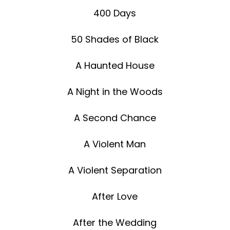
400 Days
50 Shades of Black
A Haunted House
A Night in the Woods
A Second Chance
A Violent Man
A Violent Separation
After Love
After the Wedding