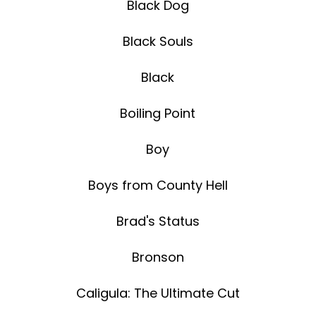
Black Dog
Black Souls
Black
Boiling Point
Boy
Boys from County Hell
Brad's Status
Bronson
Caligula: The Ultimate Cut