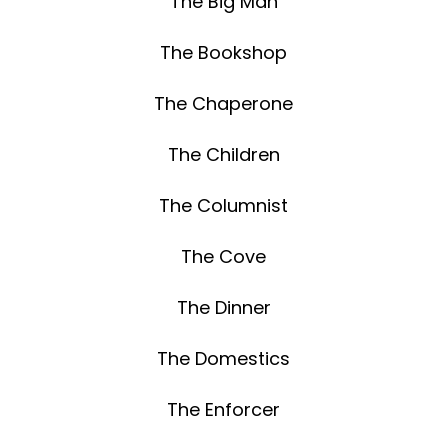
The Big Man
The Bookshop
The Chaperone
The Children
The Columnist
The Cove
The Dinner
The Domestics
The Enforcer