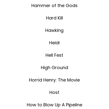
Hammer of the Gods
Hard Kill
Hawking
Heidi
Hell Fest
High Ground
Horrid Henry: The Movie
Host
How to Blow Up A Pipeline