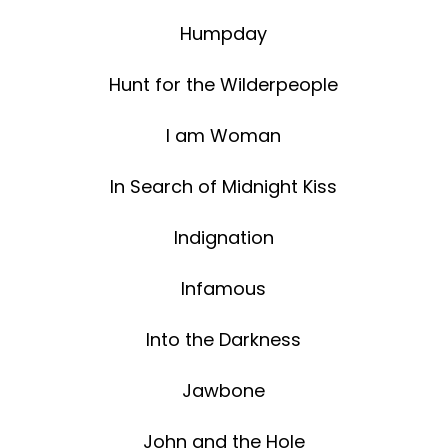
Humpday
Hunt for the Wilderpeople
I am Woman
In Search of Midnight Kiss
Indignation
Infamous
Into the Darkness
Jawbone
John and the Hole