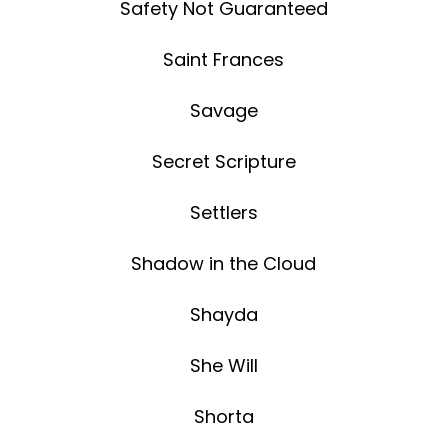
Safety Not Guaranteed
Saint Frances
Savage
Secret Scripture
Settlers
Shadow in the Cloud
Shayda
She Will
Shorta