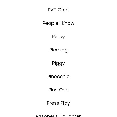
PVT Chat
People I Know
Percy
Piercing
Piggy
Pinocchio
Plus One
Press Play
Prisoner's Daughter