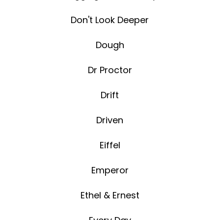
Don't Look Deeper
Dough
Dr Proctor
Drift
Driven
Eiffel
Emperor
Ethel & Ernest