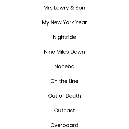
Mrs Lowry & Son
My New York Year
Nightride
Nine Miles Down
Nocebo
On the Line
Out of Death
Outcast
Overboard