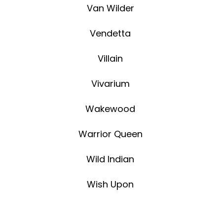
Van Wilder
Vendetta
Villain
Vivarium
Wakewood
Warrior Queen
Wild Indian
Wish Upon