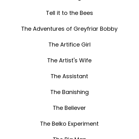
Tell it to the Bees
The Adventures of Greyfriar Bobby
The Artifice Girl
The Artist's Wife
The Assistant
The Banishing
The Believer
The Belko Experiment