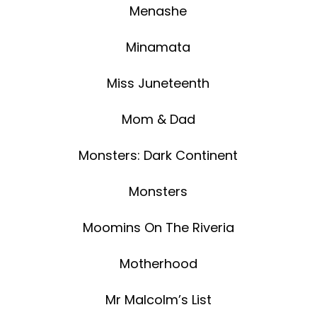
Menashe
Minamata
Miss Juneteenth
Mom & Dad
Monsters: Dark Continent
Monsters
Moomins On The Riveria
Motherhood
Mr Malcolm’s List