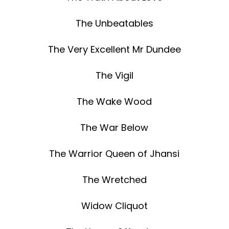
The Unbeatables
The Very Excellent Mr Dundee
The Vigil
The Wake Wood
The War Below
The Warrior Queen of Jhansi
The Wretched
Widow Cliquot