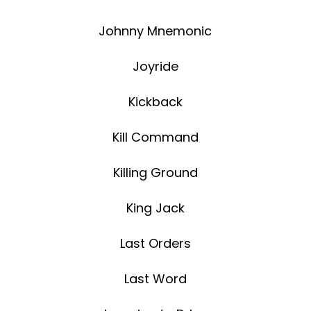
Johnny Mnemonic
Joyride
Kickback
Kill Command
Killing Ground
King Jack
Last Orders
Last Word