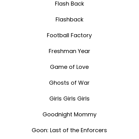
Flash Back
Flashback
Football Factory
Freshman Year
Game of Love
Ghosts of War
Girls Girls Girls
Goodnight Mommy
Goon: Last of the Enforcers