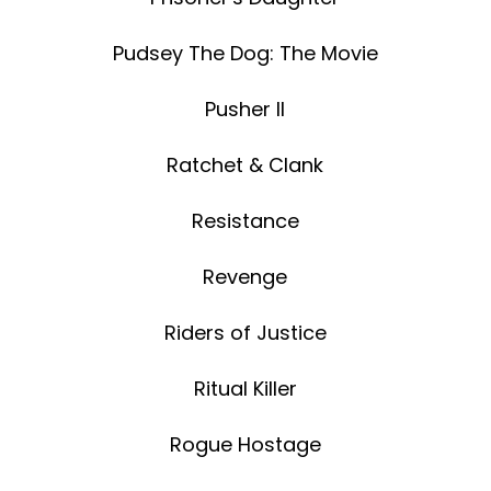
Pudsey The Dog: The Movie
Pusher II
Ratchet & Clank
Resistance
Revenge
Riders of Justice
Ritual Killer
Rogue Hostage