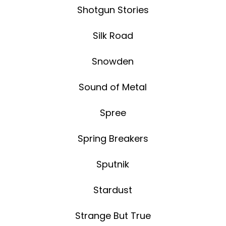
Shotgun Stories
Silk Road
Snowden
Sound of Metal
Spree
Spring Breakers
Sputnik
Stardust
Strange But True