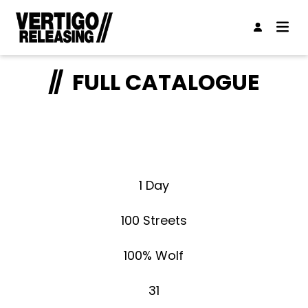
FULL CATALOGUE
1 Day
100 Streets
100% Wolf
31