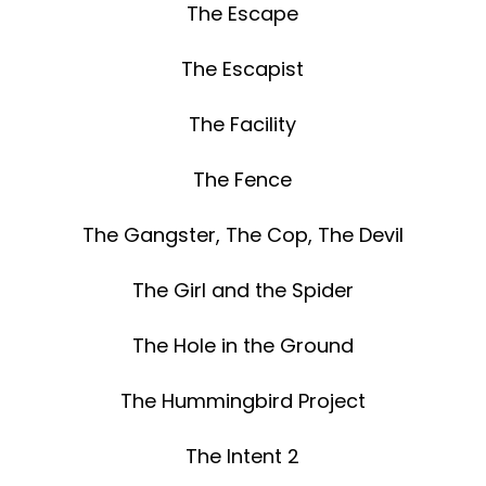
The Escape
The Escapist
The Facility
The Fence
The Gangster, The Cop, The Devil
The Girl and the Spider
The Hole in the Ground
The Hummingbird Project
The Intent 2