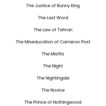
The Justice of Bunny King
The Last Word
The Law of Tehran
The Miseducation of Cameron Post
The Misfits
The Night
The Nightingale
The Novice
The Prince of Nothingwood