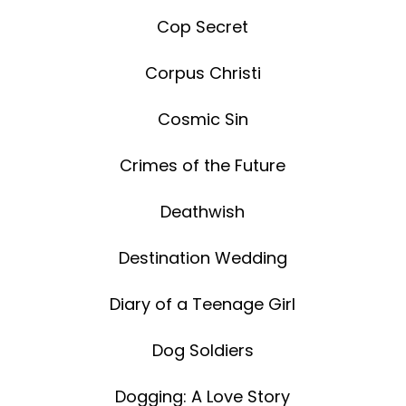
Cop Secret
Corpus Christi
Cosmic Sin
Crimes of the Future
Deathwish
Destination Wedding
Diary of a Teenage Girl
Dog Soldiers
Dogging: A Love Story