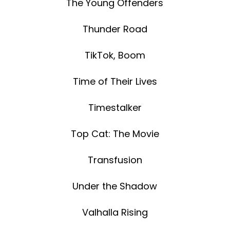
The Young Offenders
Thunder Road
TikTok, Boom
Time of Their Lives
Timestalker
Top Cat: The Movie
Transfusion
Under the Shadow
Valhalla Rising