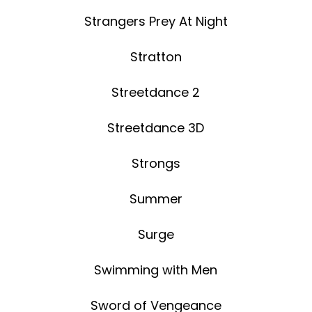
Strangers Prey At Night
Stratton
Streetdance 2
Streetdance 3D
Strongs
Summer
Surge
Swimming with Men
Sword of Vengeance