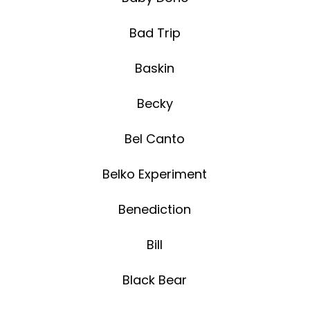
Bad Trip
Baskin
Becky
Bel Canto
Belko Experiment
Benediction
Bill
Black Bear