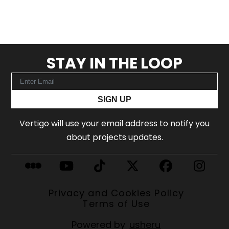
STAY IN THE LOOP
SIGN UP
Vertigo will use your email address to notify you
about projects updates.
Privacy and Cookies Policy
Terms of Use
Powered by
usheru