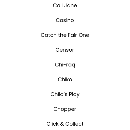
Call Jane
Casino
Catch the Fair One
Censor
Chi-raq
Chiko
Child’s Play
Chopper
Click & Collect