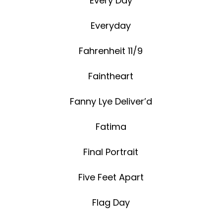
Every Day
Everyday
Fahrenheit 11/9
Faintheart
Fanny Lye Deliver’d
Fatima
Final Portrait
Five Feet Apart
Flag Day