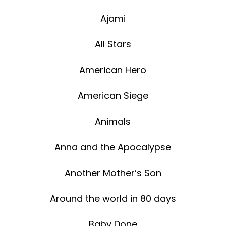
Ajami
All Stars
American Hero
American Siege
Animals
Anna and the Apocalypse
Another Mother’s Son
Around the world in 80 days
Baby Done