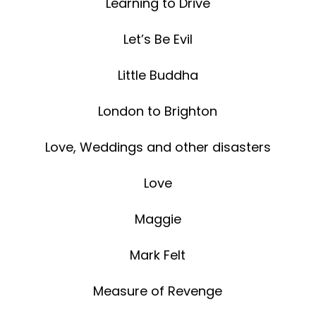
Learning to Drive
Let’s Be Evil
Little Buddha
London to Brighton
Love, Weddings and other disasters
Love
Maggie
Mark Felt
Measure of Revenge