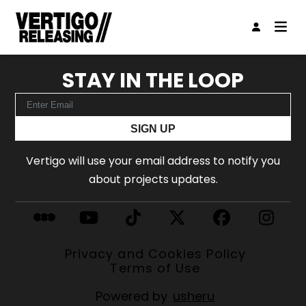
STAY IN THE LOOP
SIGN UP
Vertigo will use your email address to notify you
about projects updates.
Privacy and Cookies Policy
Terms of Use
Powered by
usheru