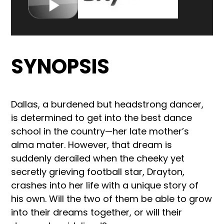
SYNOPSIS
Dallas, a burdened but headstrong dancer,
is determined to get into the best dance
school in the country—her late mother’s
alma mater. However, that dream is
suddenly derailed when the cheeky yet
secretly grieving football star, Drayton,
crashes into her life with a unique story of
his own. Will the two of them be able to grow
into their dreams together, or will their