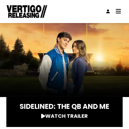
SIDELINED: THE QB AND ME
WATCH TRAILER