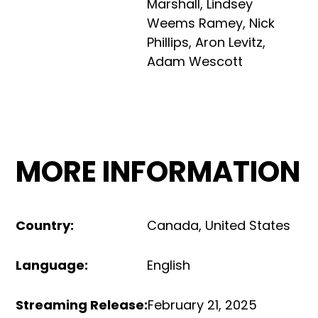
Marshall
,
Lindsey
Weems Ramey
,
Nick
Phillips
,
Aron Levitz
,
Adam Wescott
MORE INFORMATION
Country
:
Canada
,
United States
Language
:
English
Streaming Release
:
February 21, 2025