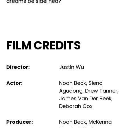
dreams be sidelined?
FILM CREDITS
Director
:
Justin Wu
Actor
:
Noah Beck
,
Siena
Agudong
,
Drew Tanner
,
James Van Der Beek
,
Deborah Cox
Producer
:
Noah Beck
,
McKenna