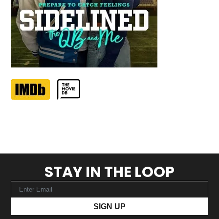
STAY IN THE LOOP
SIGN UP