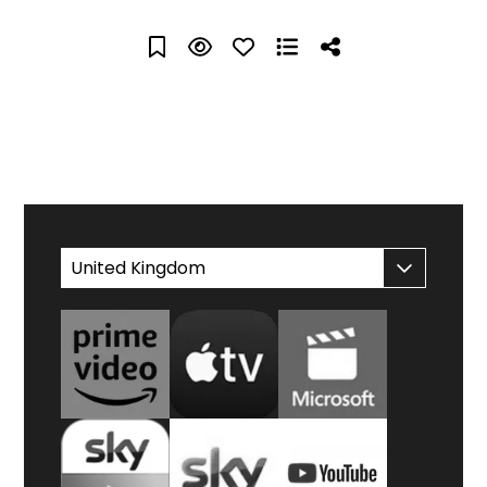
WATCH AT HOME
United Kingdom