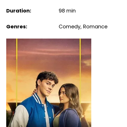
Duration
:
98 min
Genres
:
Comedy
,
Romance