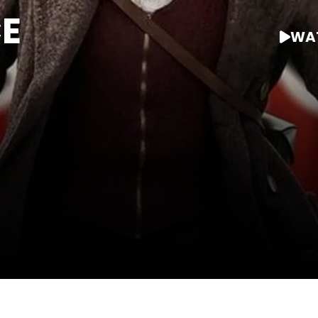
E
WAT
WATCH AT HOME