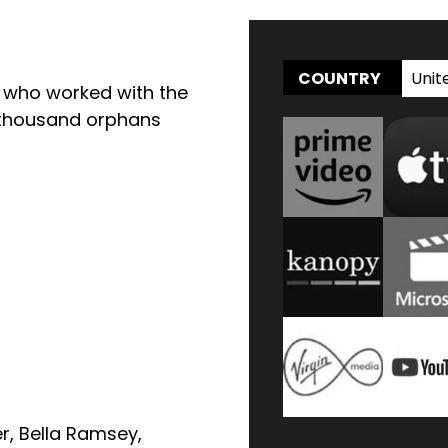
Unit
COUNTRY
s who worked with the
n thousand orphans
z
er
,
Bella Ramsey
,