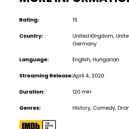
Rating
:
15
Country
:
United Kingdom
,
Unit
Germany
Language
:
English
,
Hungarian
Streaming Release
:
April 4, 2020
Duration
:
120 min
Genres
:
History
,
Comedy
,
Dra