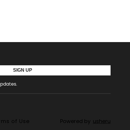
SIGN UP
updates.
rms of Use
Powered by
usheru