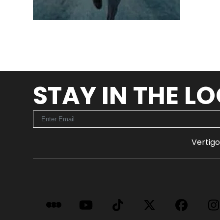
STAY IN THE L
Vertigo