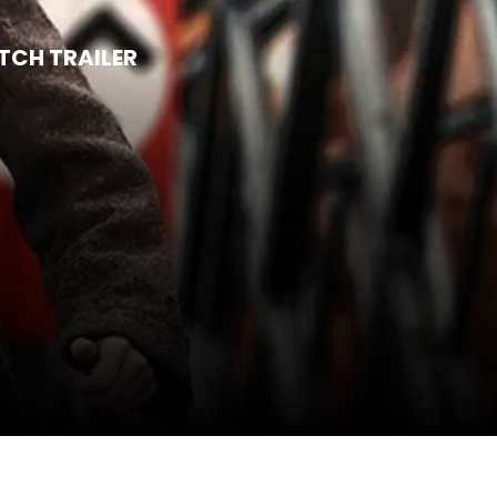
CH TRAILER