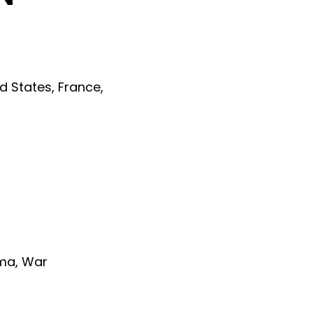
ed States
,
France
,
ma
,
War