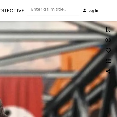
OLLECTIVE
Log In