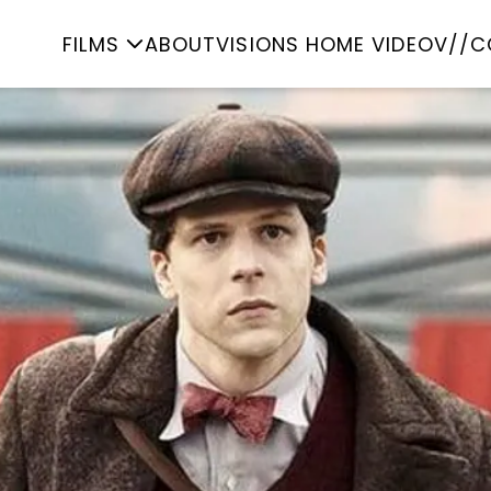
FILMS
ABOUT
VISIONS HOME VIDEO
V//C