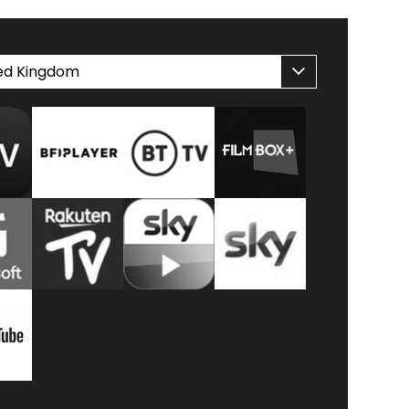
ed Kingdom