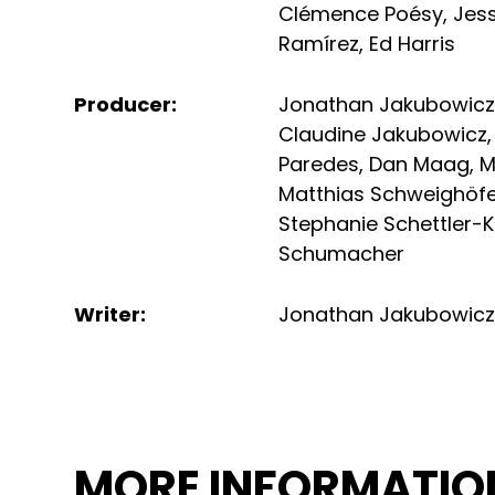
Clémence Poésy
,
Jes
Ramírez
,
Ed Harris
Producer
:
Jonathan Jakubowic
Claudine Jakubowicz
Paredes
,
Dan Maag
,
M
Matthias Schweighöf
Stephanie Schettler-K
Schumacher
Writer
:
Jonathan Jakubowic
MORE INFORMATIO