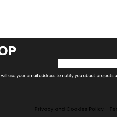
OOP
 will use your email address to notify you about projects 
Privacy and Cookies Policy
Te