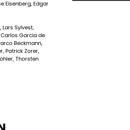
se Eisenberg
,
Edgar
z
,
Lars Sylvest
,
,
Carlos Garcia de
arco Beckmann
,
er
,
Patrick Zorer
,
öhler
,
Thorsten
z
N