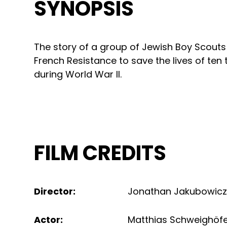
SYNOPSIS
The story of a group of Jewish Boy Scout
French Resistance to save the lives of te
during World War II.
FILM CREDITS
Director
:
Jonathan Jakubowic
Actor
:
Matthias Schweighöf