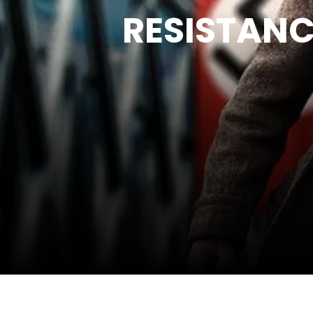
RESISTANC