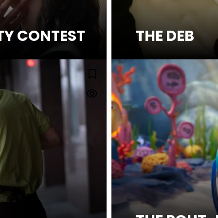
TY CONTEST
THE DEB
SEE MORE
MAN'S WIRE
Watch Trailer