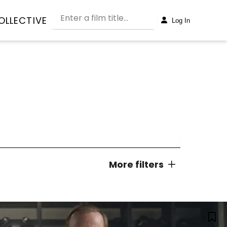
OLLECTIVE
Log In
More filters
dy
Concert
NORMAL