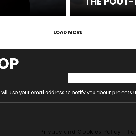
THE POUT-
SEE MORE
LOAD MORE
OOP
 will use your email address to notify you about projects 
Privacy and Cookies Policy
Te