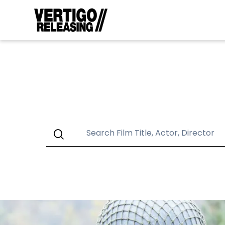
GENRES
Action
An
LU