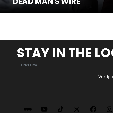
DEAD MAN'S WIRE
SEE MORE
STAY IN THE L
Vertigo