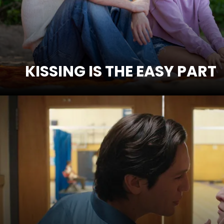
KISSING IS THE EASY PART
SEE MORE
HOW TO LOSE A 