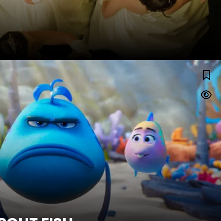
THE POUT-POUT FISH
Watch Trailer