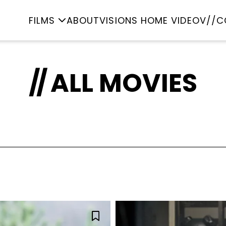
FILMS
ABOUT
VISIONS HOME VIDEO
V//C
ALL MOVIES
imation
Classic
Come
CKY STRIKE