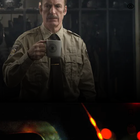
r
Musical
Watch Trailer
hriller
War
c
WARDRIVER
Watch Trailer