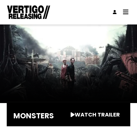
MONSTERS
WATCH TRAILER