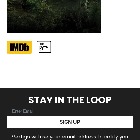
STAY IN THE LOOP
SIGN UP
Vertigo will use your email address to notify you