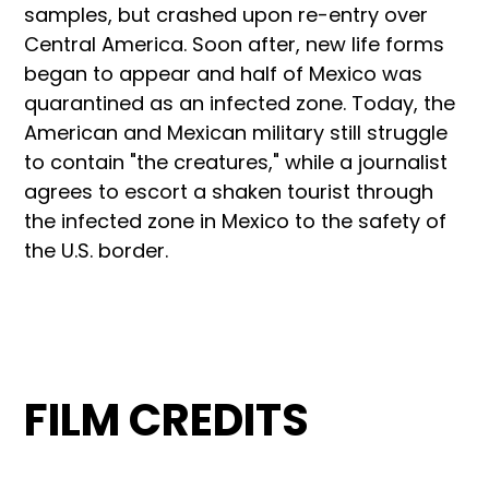
samples, but crashed upon re-entry over
Central America. Soon after, new life forms
began to appear and half of Mexico was
quarantined as an infected zone. Today, the
American and Mexican military still struggle
to contain "the creatures," while a journalist
agrees to escort a shaken tourist through
the infected zone in Mexico to the safety of
the U.S. border.
FILM CREDITS