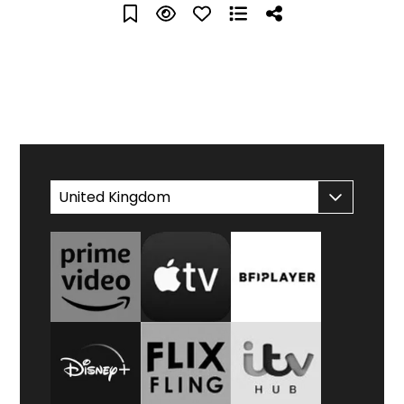
WATCH AT HOME
United Kingdom