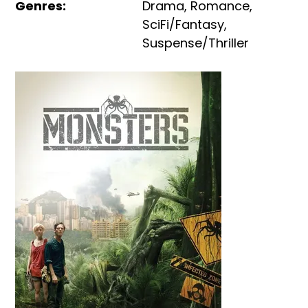
Genres
:
Drama
,
Romance
,
SciFi/Fantasy
,
Suspense/Thriller