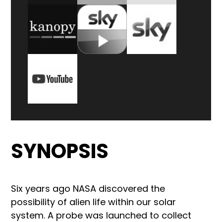
SYNOPSIS
Six years ago NASA discovered the
possibility of alien life within our solar
system. A probe was launched to collect