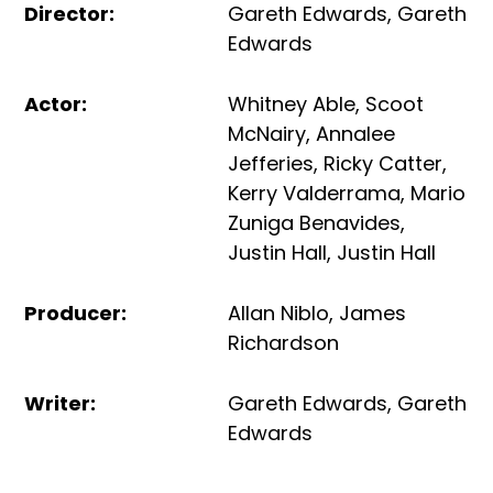
Director
:
Gareth Edwards
,
Gareth
Edwards
Actor
:
Whitney Able
,
Scoot
McNairy
,
Annalee
Jefferies
,
Ricky Catter
,
Kerry Valderrama
,
Mario
Zuniga Benavides
,
Justin Hall
,
Justin Hall
Producer
:
Allan Niblo
,
James
Richardson
Writer
:
Gareth Edwards
,
Gareth
Edwards