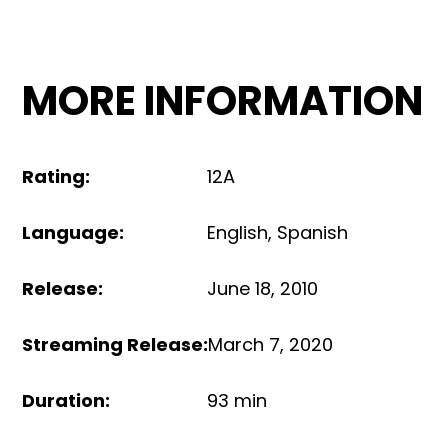
MORE INFORMATION
Rating
:
12A
Language
:
English
,
Spanish
Release
:
June 18, 2010
Streaming Release
:
March 7, 2020
Duration
:
93 min