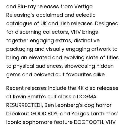
and Blu-ray releases from Vertigo
Releasing’s acclaimed and eclectic
catalogue of UK and Irish releases. Designed
for discerning collectors, VHV brings
together engaging extras, distinctive
packaging and visually engaging artwork to
bring an elevated and evolving slate of titles
to physical audiences, showcasing hidden
gems and beloved cult favourites alike.
Recent releases include the 4K disc releases
of Kevin Smith’s cult classic DOGMA:
RESURRECTED!, Ben Leonberg’s dog horror
breakout GOOD BOY, and Yorgos Lanthimos’
iconic sophomore feature DOGTOOTH. VHV