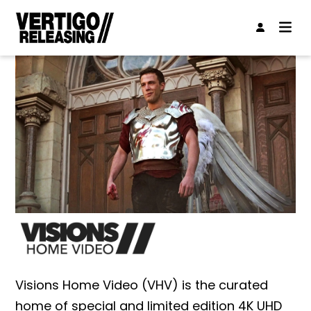
Visions Home Video (VHV) is the curated
home of special and limited edition 4K UHD