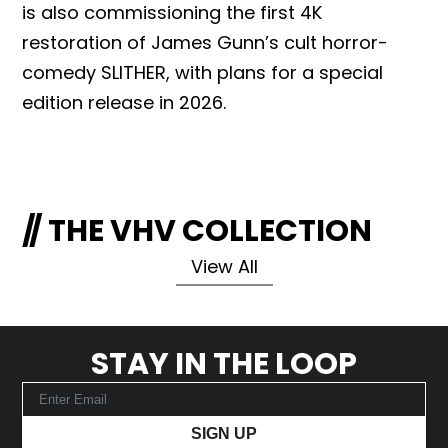
is also commissioning the first 4K
restoration of James Gunn’s cult horror-
comedy SLITHER, with plans for a special
edition release in 2026.
THE VHV COLLECTION
View All
STAY IN THE LOOP
SIGN UP