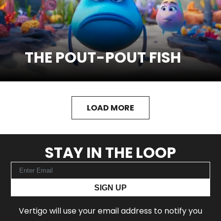
THE POUT-POUT FISH
SEE MORE
Watch Trailer
LOAD MORE
STAY IN THE LOOP
SIGN UP
Vertigo will use your email address to notify you