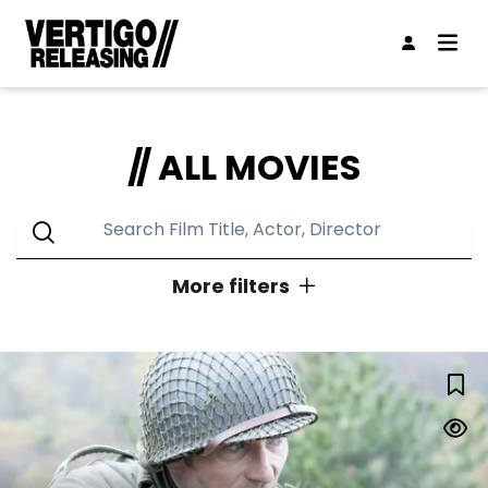
ALL MOVIES
More filters
GENRES
LUCKY STRIKE
Action
Animation
Classic
Comedy
Concert
Documentary