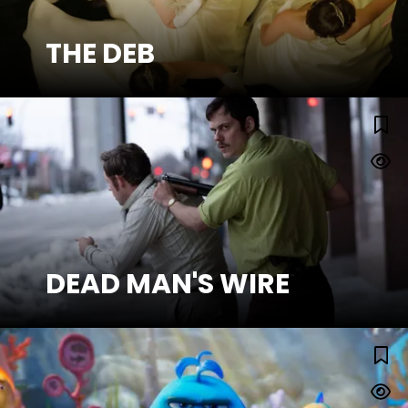
THE DEB
SEE MORE
DEAD MAN'S WIRE
DEAD MAN'S WIRE
SEE MORE
Watch Trailer
THE POUT-POUT FISH