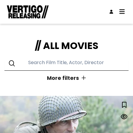
ALL MOVIES
More filters
GENRES
LUCKY STRIKE
Action
Animation
Classic
Comedy
Concert
Documentary