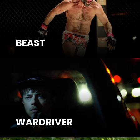
BEAST
SEE MORE
WARDRIVER
WARDRIVER
SEE MORE
Watch Trailer