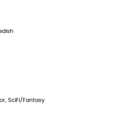
edish
or
,
SciFi/Fantasy