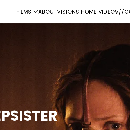
FILMS
ABOUT
VISIONS HOME VIDEO
V//C
EPSISTER