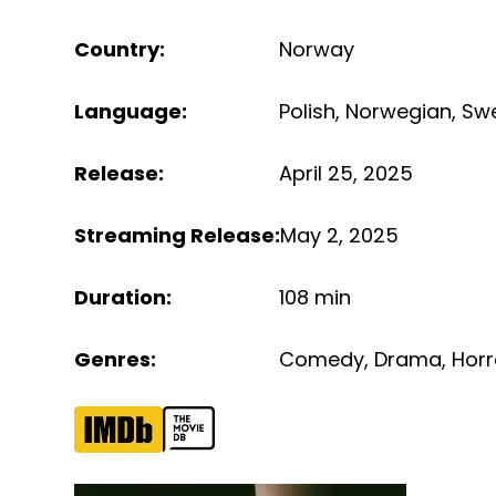
Country
:
Norway
Language
:
Polish
,
Norwegian
,
Sw
Release
:
April 25, 2025
Streaming Release
:
May 2, 2025
Duration
:
108 min
Genres
:
Comedy
,
Drama
,
Horr