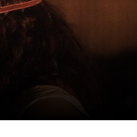
CH AT HOME