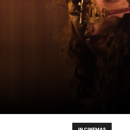
IN CINEMAS
WAT