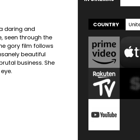
Unit
COUNTRY
 a daring and
, seen through the
The gory film follows
nsanely beautiful
brutal business. She
 eye.