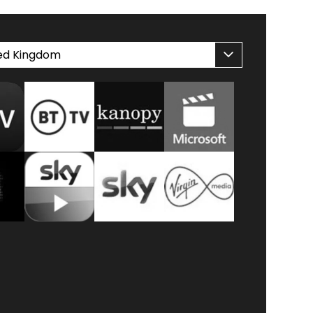
ed Kingdom