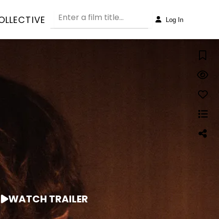
OLLECTIVE
Log In
WATCH TRAILER