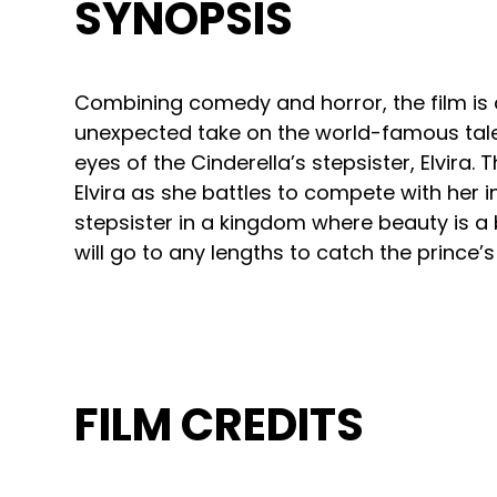
SYNOPSIS
Combining comedy and horror, the film is
unexpected take on the world-famous tale
eyes of the Cinderella’s stepsister, Elvira. 
Elvira as she battles to compete with her i
stepsister in a kingdom where beauty is a 
will go to any lengths to catch the prince’s
FILM CREDITS