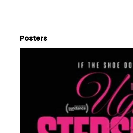
Posters