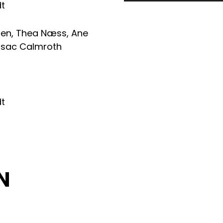
dt
ren
,
Thea Næss
,
Ane
Isac Calmroth
dt
N