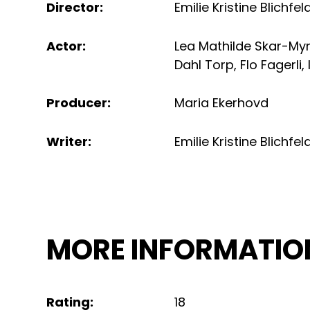
Director
:
Emilie Kristine Blichfel
Actor
:
Lea Mathilde Skar-My
Dahl Torp
,
Flo Fagerli
,
Producer
:
Maria Ekerhovd
Writer
:
Emilie Kristine Blichfel
MORE INFORMATIO
Rating
:
18