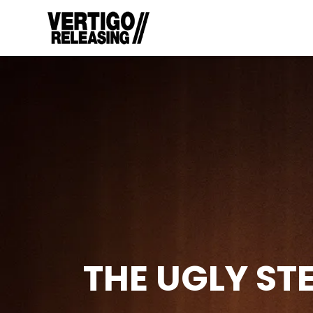
THE UGLY ST