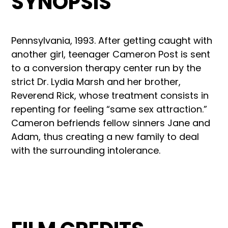
SYNOPSIS
Pennsylvania, 1993. After getting caught with
another girl, teenager Cameron Post is sent
to a conversion therapy center run by the
strict Dr. Lydia Marsh and her brother,
Reverend Rick, whose treatment consists in
repenting for feeling “same sex attraction.”
Cameron befriends fellow sinners Jane and
Adam, thus creating a new family to deal
with the surrounding intolerance.