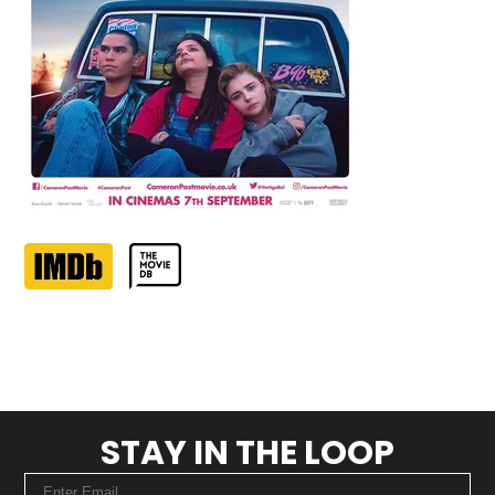
STAY IN THE LOOP