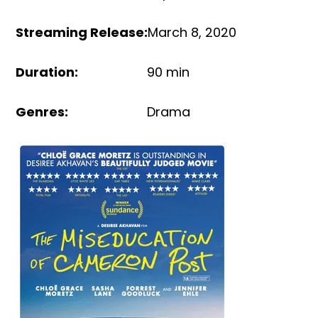
Streaming Release
:
March 8, 2020
Duration
:
90 min
Genres
:
Drama