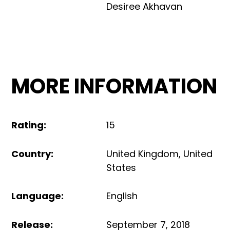
Desiree Akhavan
MORE INFORMATION
Rating
:
15
Country
:
United Kingdom
,
United
States
Language
:
English
Release
:
September 7, 2018