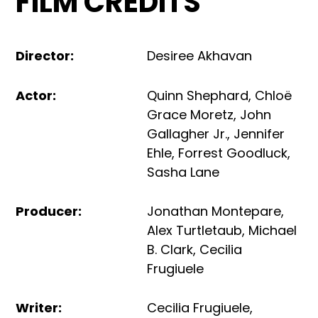
FILM CREDITS
Director
:
Desiree Akhavan
Actor
:
Quinn Shephard
,
Chloë
Grace Moretz
,
John
Gallagher Jr.
,
Jennifer
Ehle
,
Forrest Goodluck
,
Sasha Lane
Producer
:
Jonathan Montepare
,
Alex Turtletaub
,
Michael
B. Clark
,
Cecilia
Frugiuele
Writer
:
Cecilia Frugiuele
,