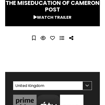
THE MISEDUCATION OF CAMERON
POST
WATCH TRAILER
WATCH AT HOME
United Kingdom