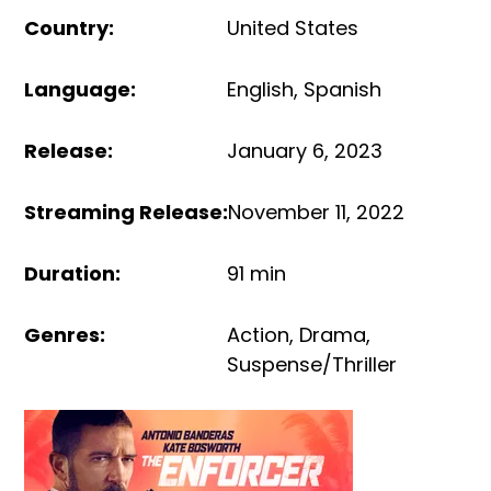
Country
:
United States
Language
:
English
,
Spanish
Release
:
January 6, 2023
Streaming Release
:
November 11, 2022
Duration
:
91 min
Genres
:
Action
,
Drama
,
Suspense/Thriller