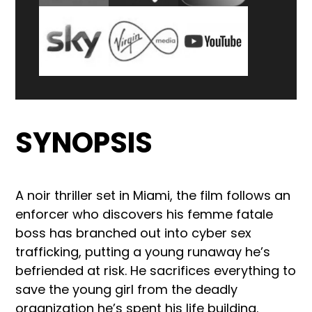
SYNOPSIS
A noir thriller set in Miami, the film follows an
enforcer who discovers his femme fatale
boss has branched out into cyber sex
trafficking, putting a young runaway he’s
befriended at risk. He sacrifices everything to
save the young girl from the deadly
organization he’s spent his life building.