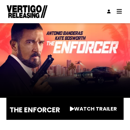
THE ENFORCER
WATCH TRAILER