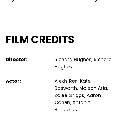
FILM CREDITS
Director
:
Richard Hughes
,
Richard
Hughes
Actor
:
Alexis Ren
,
Kate
Bosworth
,
Mojean Aria
,
Zolee Griggs
,
Aaron
Cohen
,
Antonio
Banderas