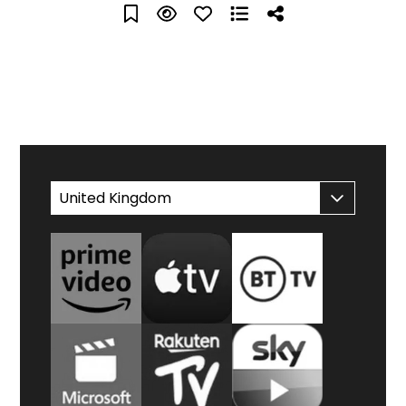
WATCH AT HOME
United Kingdom