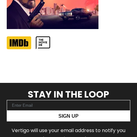
STAY IN THE LOOP
SIGN UP
Vertigo will use your email address to notify you