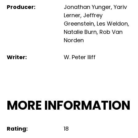
Producer
:
Jonathan Yunger
,
Yariv
Lerner
,
Jeffrey
Greenstein
,
Les Weldon
,
Natalie Burn
,
Rob Van
Norden
Writer
:
W. Peter Iliff
MORE INFORMATION
Rating
:
18