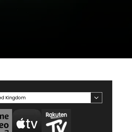
ed Kingdom