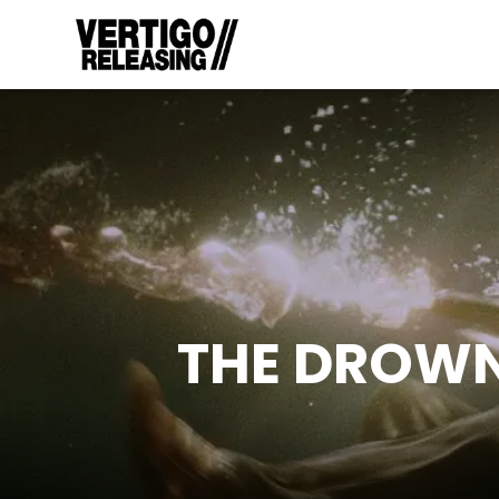
THE DROW