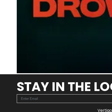
STAY IN THE L
Vertigo