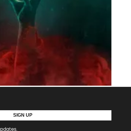
SIGN UP
updates.