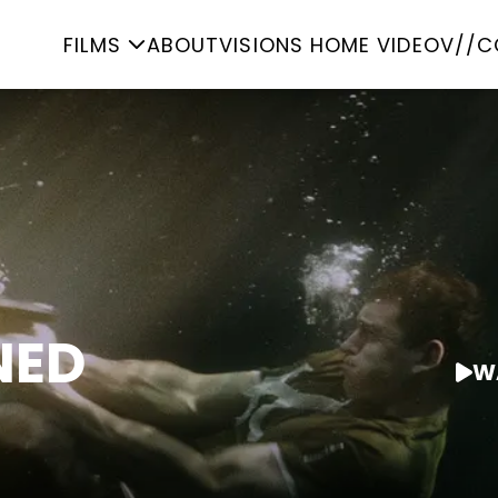
FILMS
ABOUT
VISIONS HOME VIDEO
V//C
NED
W