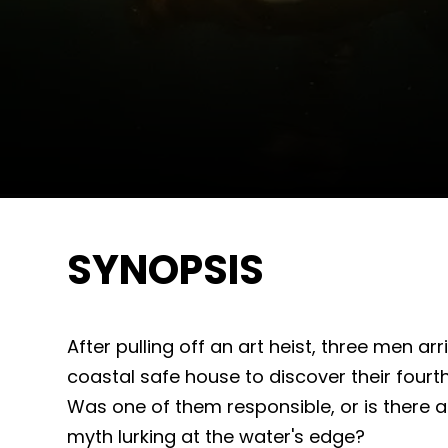
SYNOPSIS
After pulling off an art heist, three men ar
coastal safe house to discover their four
Was one of them responsible, or is there 
myth lurking at the water's edge?