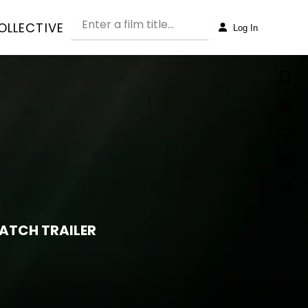
OLLECTIVE
Log In
ATCH TRAILER