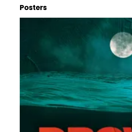
Posters