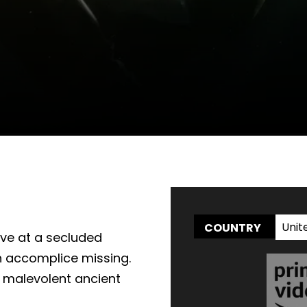
WATCH AT HOME
Unit
COUNTRY
rive at a secluded
th accomplice missing.
a malevolent ancient