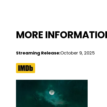
MORE INFORMATIO
Streaming Release
:
October 9, 2025