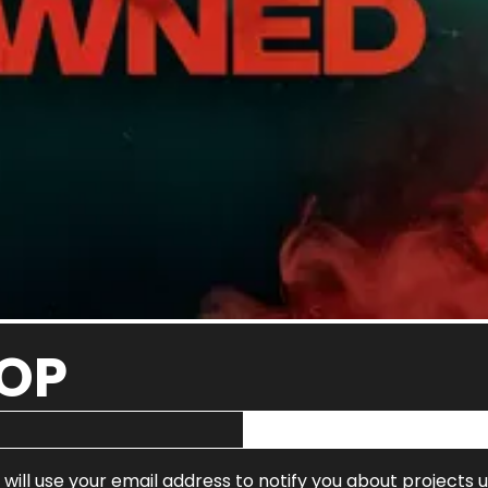
OOP
 will use your email address to notify you about projects 