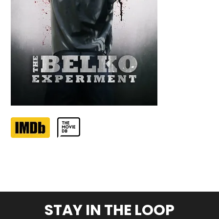
STAY IN THE LOOP