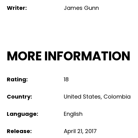
Writer
:
James Gunn
MORE INFORMATION
Rating
:
18
Country
:
United States
,
Colombia
Language
:
English
Release
:
April 21, 2017