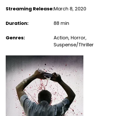
Streaming Release
:
March 8, 2020
Duration
:
88 min
Genres
:
Action
,
Horror
,
Suspense/Thriller