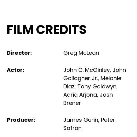
FILM CREDITS
Director
:
Greg McLean
Actor
:
John C. McGinley
,
John
Gallagher Jr.
,
Melonie
Diaz
,
Tony Goldwyn
,
Adria Arjona
,
Josh
Brener
Producer
:
James Gunn
,
Peter
Safran