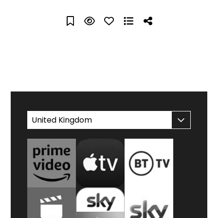
WATCH AT HOME
United Kingdom