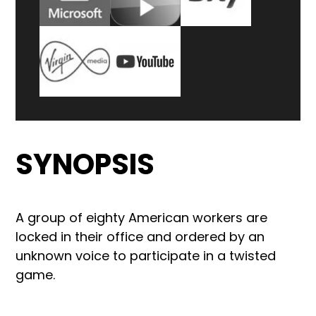
SYNOPSIS
A group of eighty American workers are
locked in their office and ordered by an
unknown voice to participate in a twisted
game.