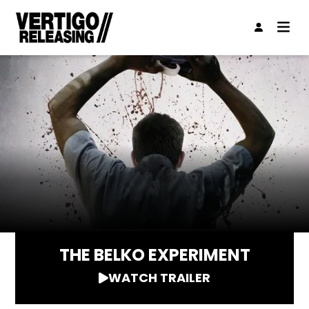
THE BELKO EXPERIMENT
WATCH TRAILER