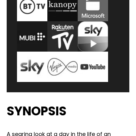
SYNOPSIS
A searing look at a day in the life of an