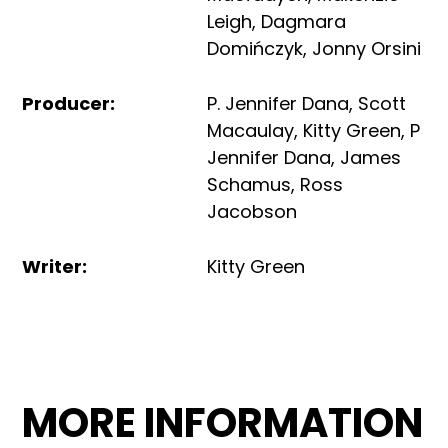
Leigh
,
Dagmara
Domińczyk
,
Jonny Orsini
Producer
:
P. Jennifer Dana
,
Scott
Macaulay
,
Kitty Green
,
P
Jennifer Dana
,
James
Schamus
,
Ross
Jacobson
Writer
:
Kitty Green
MORE INFORMATION