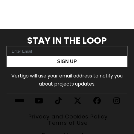
STAY IN THE LOOP
SIGN UP
Vertigo will use your email address to notify you
about projects updates.
Privacy and Cookies Policy
Terms of Use