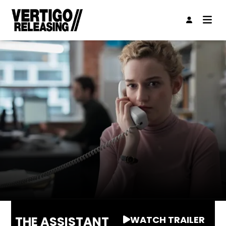
THE ASSISTANT
WATCH TRAILER