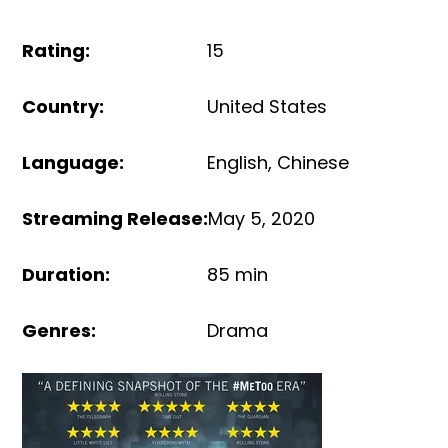
Rating
:
15
Country
:
United States
Language
:
English
,
Chinese
Streaming Release
:
May 5, 2020
Duration
:
85 min
Genres
:
Drama