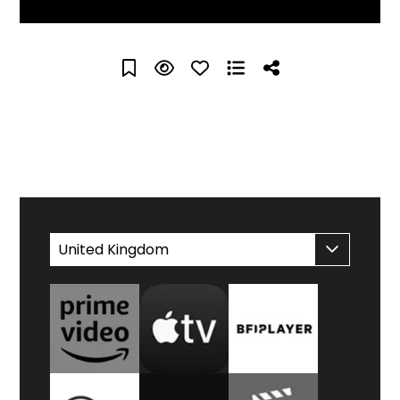
WATCH AT HOME
United Kingdom