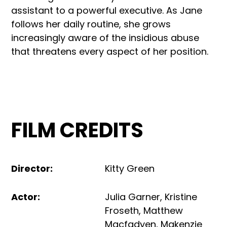
assistant to a powerful executive. As Jane
follows her daily routine, she grows
increasingly aware of the insidious abuse
that threatens every aspect of her position.
FILM CREDITS
Director
:
Kitty Green
Actor
:
Julia Garner
,
Kristine
Froseth
,
Matthew
Macfadyen
,
Makenzie