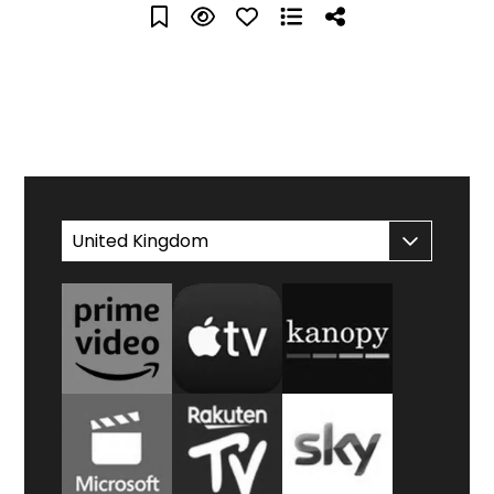
WATCH AT HOME
United Kingdom