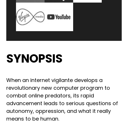
SYNOPSIS
When an internet vigilante develops a
revolutionary new computer program to
combat online predators, its rapid
advancement leads to serious questions of
autonomy, oppression, and what it really
means to be human.