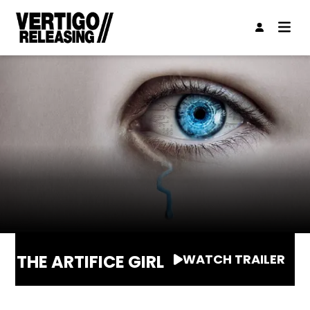
THE ARTIFICE GIRL
WATCH TRAILER