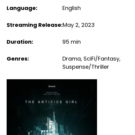
Language
:
English
Streaming Release
:
May 2, 2023
Duration
:
95 min
Genres
:
Drama
,
SciFi/Fantasy
,
Suspense/Thriller