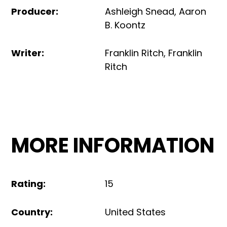
Producer
:
Ashleigh Snead
,
Aaron
B. Koontz
Writer
:
Franklin Ritch
,
Franklin
Ritch
MORE INFORMATION
Rating
:
15
Country
:
United States