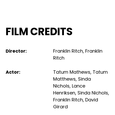
FILM CREDITS
Director
:
Franklin Ritch
,
Franklin
Ritch
Actor
:
Tatum Mathews
,
Tatum
Matthews
,
Sinda
Nichols
,
Lance
Henriksen
,
Sinda Nichols
,
Franklin Ritch
,
David
Girard