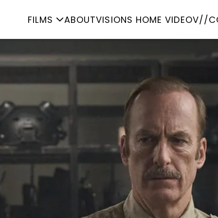
FILMS
ABOUT
VISIONS HOME VIDEO
V//C