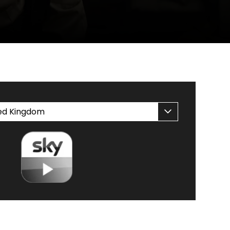
CH AT HOME
ed Kingdom