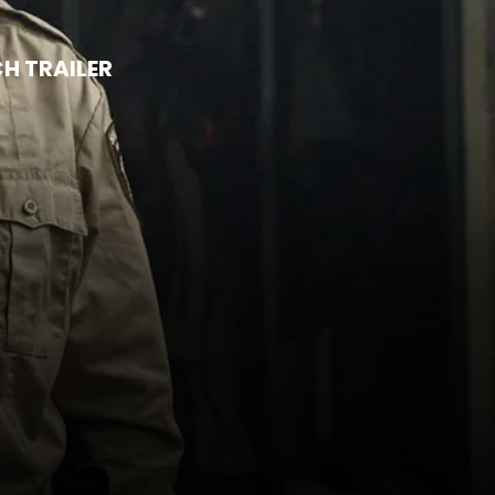
H TRAILER