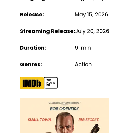
Release
:
May 15, 2026
Streaming Release
:
July 20, 2026
Duration
:
91 min
Genres
:
Action