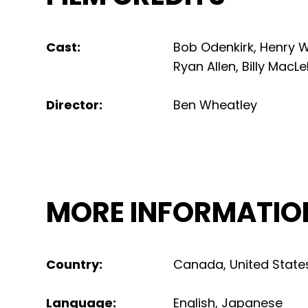
Cast
:
Bob Odenkirk, Henry W
Ryan Allen, Billy MacLe
Director
:
Ben Wheatley
MORE INFORMATIO
Country
:
Canada
,
United State
Language
:
English
,
Japanese