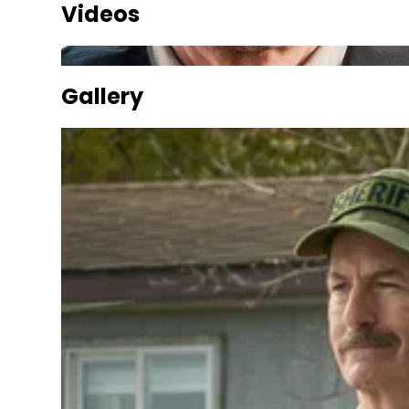
Videos
Gallery