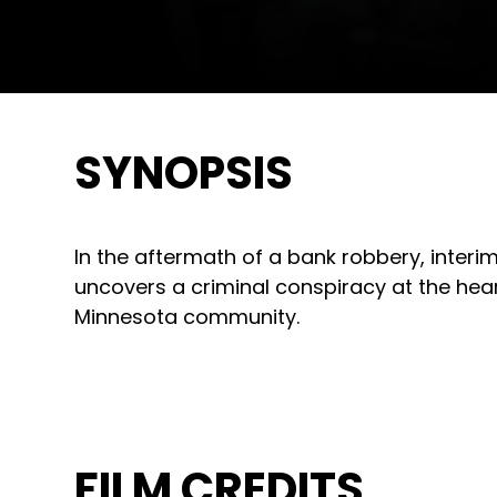
SYNOPSIS
In the aftermath of a bank robbery, interim
uncovers a criminal conspiracy at the hea
Minnesota community.
FILM CREDITS