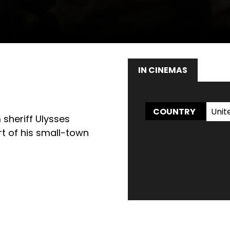
IN CINEMAS
WAT
Unit
COUNTRY
 sheriff Ulysses
rt of his small-town