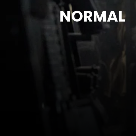
NORMAL