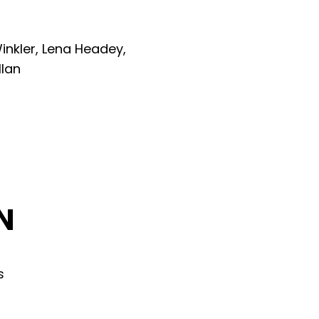
inkler, Lena Headey,
llan
N
s