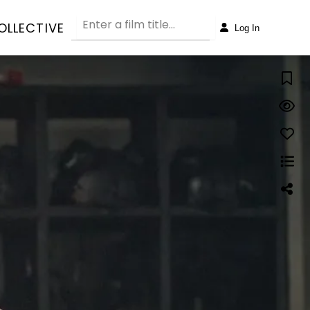
OLLECTIVE
Log In