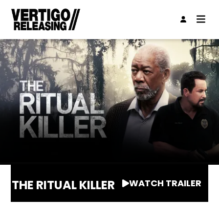
THE RITUAL KILLER
WATCH TRAILER