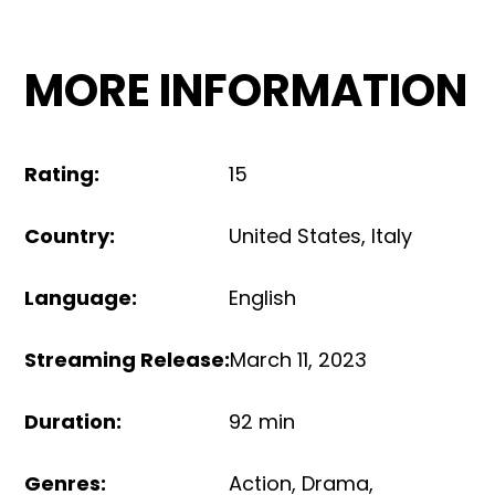
MORE INFORMATION
Rating
:
15
Country
:
United States
,
Italy
Language
:
English
Streaming Release
:
March 11, 2023
Duration
:
92 min
Genres
:
Action
,
Drama
,