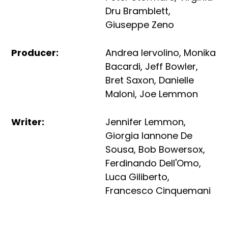
Dru Bramblett
,
Giuseppe Zeno
Producer
:
Andrea Iervolino
,
Monika
Bacardi
,
Jeff Bowler
,
Bret Saxon
,
Danielle
Maloni
,
Joe Lemmon
Writer
:
Jennifer Lemmon
,
Giorgia Iannone De
Sousa
,
Bob Bowersox
,
Ferdinando Dell'Omo
,
Luca Giliberto
,
Francesco Cinquemani