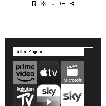
WATCH AT HOME
United Kingdom