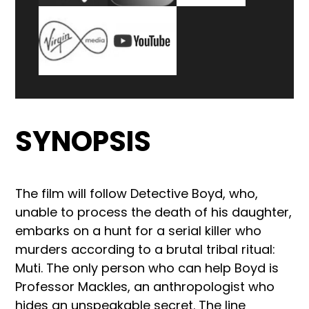
SYNOPSIS
The film will follow Detective Boyd, who,
unable to process the death of his daughter,
embarks on a hunt for a serial killer who
murders according to a brutal tribal ritual:
Muti. The only person who can help Boyd is
Professor Mackles, an anthropologist who
hides an unspeakable secret. The line