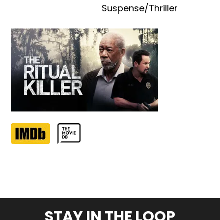
Suspense/Thriller
STAY IN THE LOOP