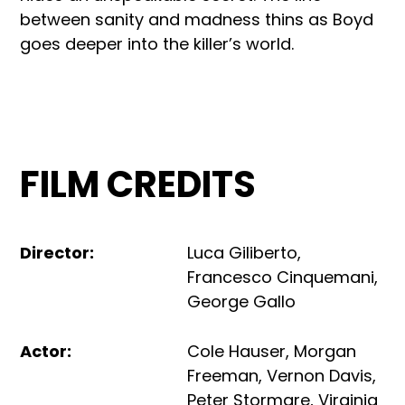
between sanity and madness thins as Boyd
goes deeper into the killer’s world.
FILM CREDITS
Director
:
Luca Giliberto
,
Francesco Cinquemani
,
George Gallo
Actor
:
Cole Hauser
,
Morgan
Freeman
,
Vernon Davis
,
Peter Stormare
,
Virginia