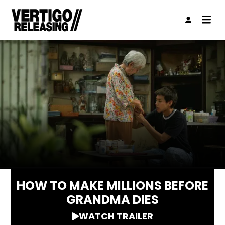
HOW TO MAKE MILLIONS BEFORE
GRANDMA DIES
WATCH TRAILER