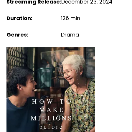
Streaming Release
:
December 23, 2024
Duration
:
126 min
Genres
:
Drama