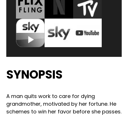
SYNOPSIS
A man quits work to care for dying
grandmother, motivated by her fortune. He
schemes to win her favor before she passes.