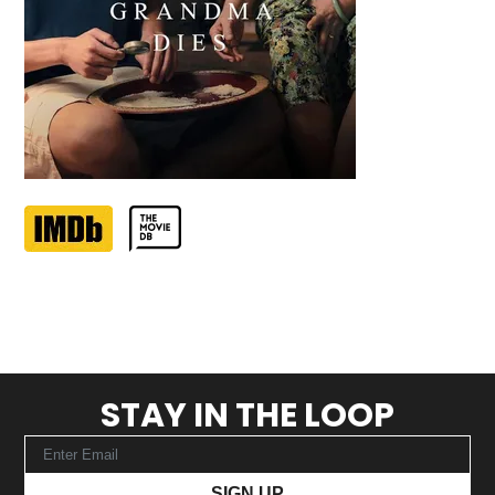
STAY IN THE LOOP
SIGN UP