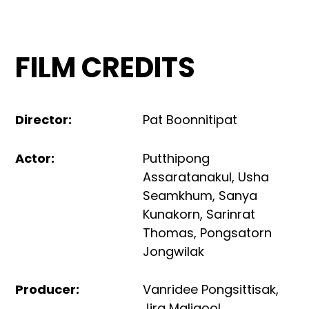
FILM CREDITS
Director
:
Pat Boonnitipat
Actor
:
Putthipong
Assaratanakul
,
Usha
Seamkhum
,
Sanya
Kunakorn
,
Sarinrat
Thomas
,
Pongsatorn
Jongwilak
Producer
:
Vanridee Pongsittisak
,
Jira Maligool