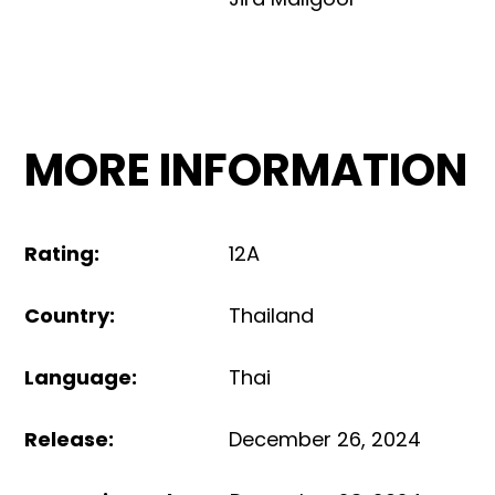
MORE INFORMATION
Rating
:
12A
Country
:
Thailand
Language
:
Thai
Release
:
December 26, 2024