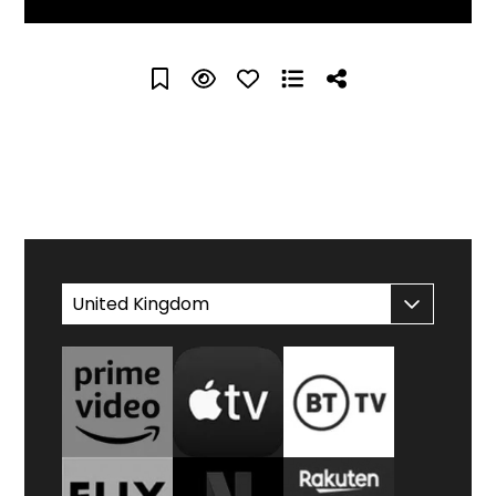
WATCH AT HOME
United Kingdom