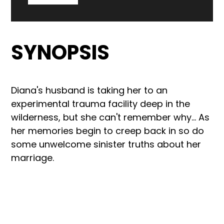
SYNOPSIS
Diana's husband is taking her to an
experimental trauma facility deep in the
wilderness, but she can't remember why... As
her memories begin to creep back in so do
some unwelcome sinister truths about her
marriage.