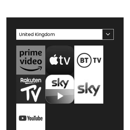
WATCH AT HOME
United Kingdom