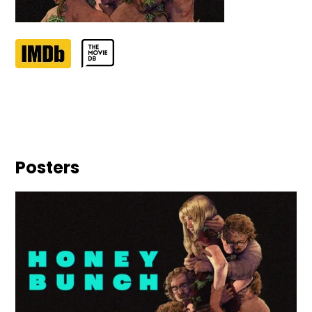
Posters