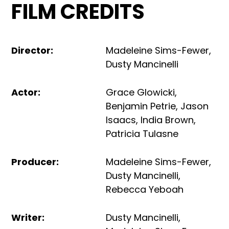
FILM CREDITS
Director
:
Madeleine Sims-Fewer
,
Dusty Mancinelli
Actor
:
Grace Glowicki
,
Benjamin Petrie
,
Jason
Isaacs
,
India Brown
,
Patricia Tulasne
Producer
:
Madeleine Sims-Fewer
,
Dusty Mancinelli
,
Rebecca Yeboah
Writer
:
Dusty Mancinelli
,