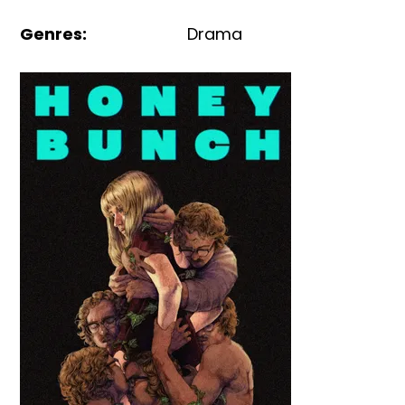
Genres
:
Drama