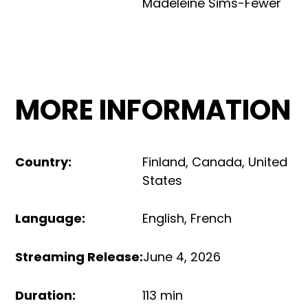
Madeleine Sims-Fewer
MORE INFORMATION
Country
:
Finland
,
Canada
,
United
States
Language
:
English
,
French
Streaming Release
:
June 4, 2026
Duration
:
113 min