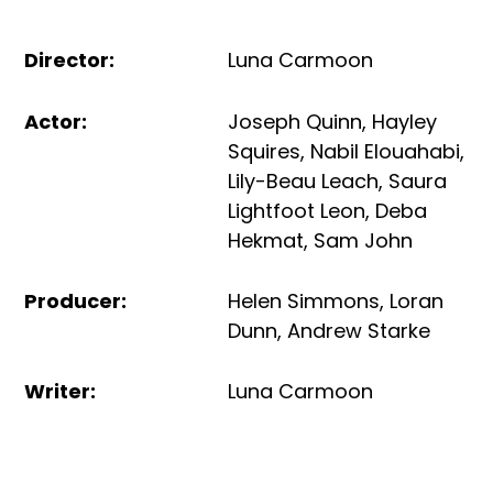
Director
:
Luna Carmoon
Actor
:
Joseph Quinn
,
Hayley
Squires
,
Nabil Elouahabi
,
Lily-Beau Leach
,
Saura
Lightfoot Leon
,
Deba
Hekmat
,
Sam John
Producer
:
Helen Simmons
,
Loran
Dunn
,
Andrew Starke
Writer
:
Luna Carmoon