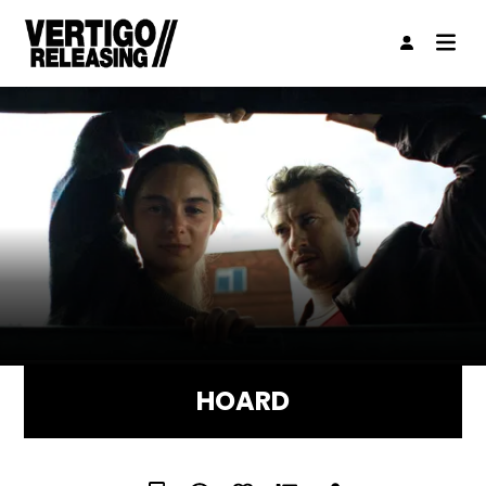
HOARD