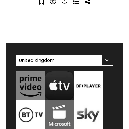
WATCH AT HOME
United Kingdom