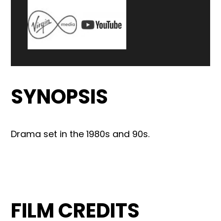
SYNOPSIS
Drama set in the 1980s and 90s.
FILM CREDITS