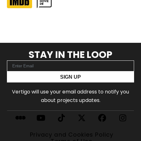
STAY IN THE LOOP
SIGN UP
Vertigo will use your email address to notify you
about projects updates.
Privacy and Cookies Policy