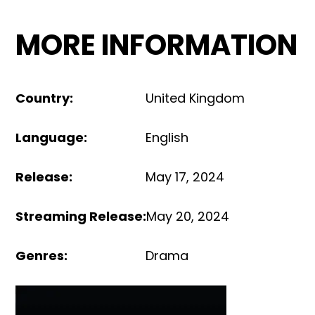
MORE INFORMATION
Country
:
United Kingdom
Language
:
English
Release
:
May 17, 2024
Streaming Release
:
May 20, 2024
Genres
:
Drama