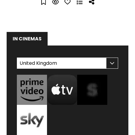
IN CINEMAS
WATCH AT HOME
United Kingdom