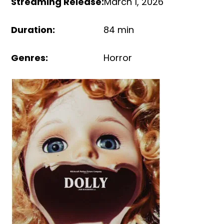
Streaming Release
:
March 1, 2026
Duration
:
84 min
Genres
:
Horror