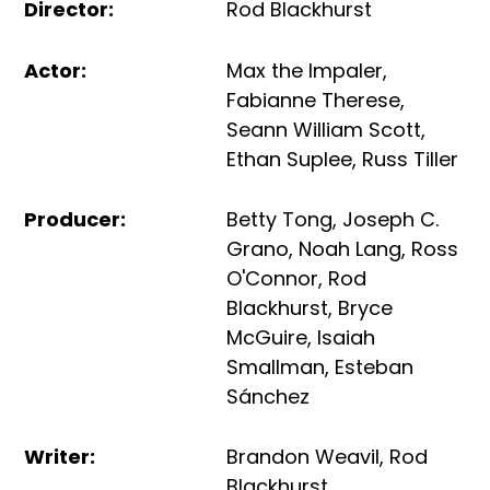
Director
:
Rod Blackhurst
Actor
:
Max the Impaler
,
Fabianne Therese
,
Seann William Scott
,
Ethan Suplee
,
Russ Tiller
Producer
:
Betty Tong
,
Joseph C.
Grano
,
Noah Lang
,
Ross
O'Connor
,
Rod
Blackhurst
,
Bryce
McGuire
,
Isaiah
Smallman
,
Esteban
Sánchez
Writer
:
Brandon Weavil
,
Rod
Blackhurst