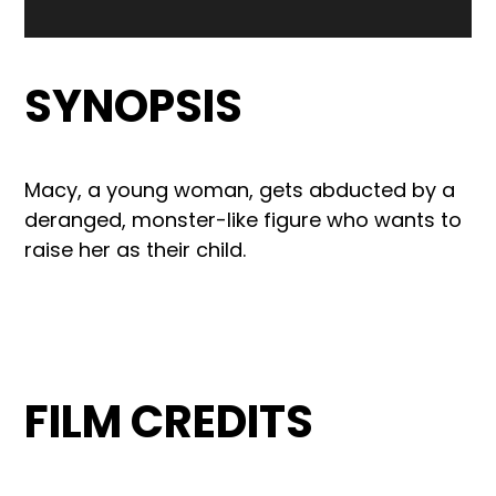
SYNOPSIS
Macy, a young woman, gets abducted by a
deranged, monster-like figure who wants to
raise her as their child.
FILM CREDITS