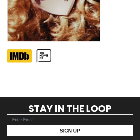
STAY IN THE LOOP
SIGN UP