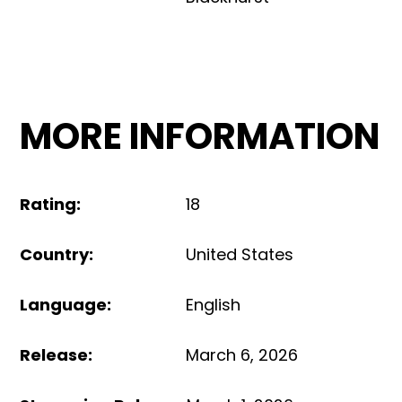
MORE INFORMATION
Rating
:
18
Country
:
United States
Language
:
English
Release
:
March 6, 2026