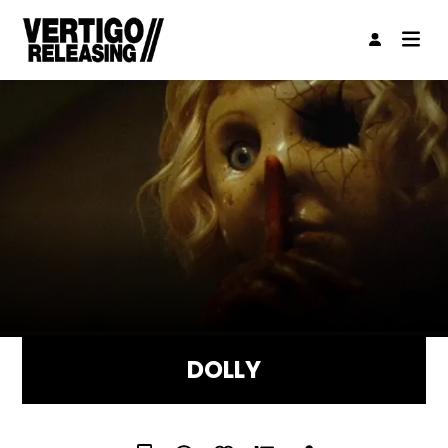
DOLLY