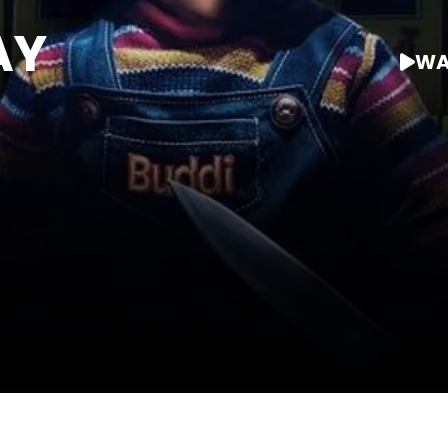
AY
WA
WATCH AT HOME