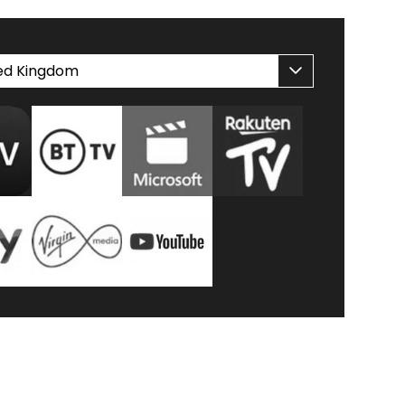
ed Kingdom