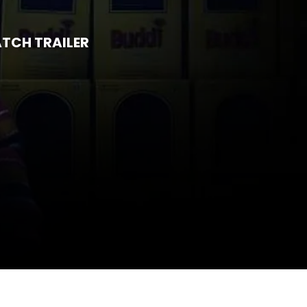
TCH TRAILER