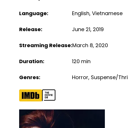
Language
:
English
,
Vietnamese
Release
:
June 21, 2019
Streaming Release
:
March 8, 2020
Duration
:
120 min
Genres
:
Horror
,
Suspense/Thril