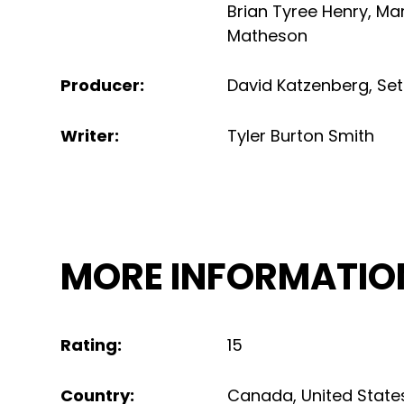
Brian Tyree Henry
,
Mar
Matheson
Producer
:
David Katzenberg
,
Se
Writer
:
Tyler Burton Smith
MORE INFORMATIO
Rating
:
15
Country
:
Canada
,
United State