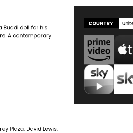
Unit
COUNTRY
 Buddi doll for his
ture. A contemporary
rey Plaza
,
David Lewis
,