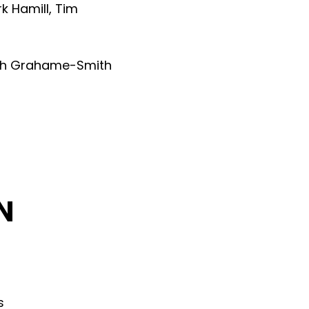
k Hamill
,
Tim
th Grahame-Smith
N
s