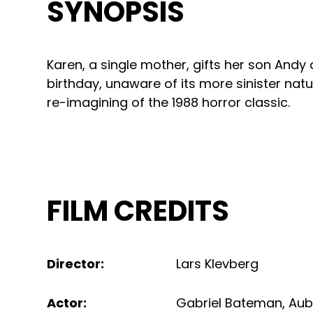
SYNOPSIS
Karen, a single mother, gifts her son Andy a
birthday, unaware of its more sinister na
re-imagining of the 1988 horror classic.
FILM CREDITS
Director
:
Lars Klevberg
Actor
:
Gabriel Bateman
,
Aub