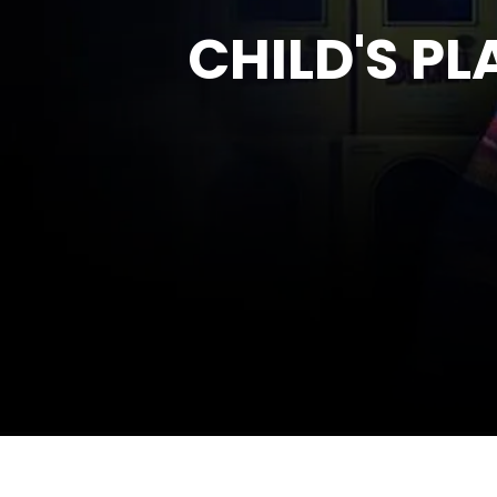
CHILD'S PL