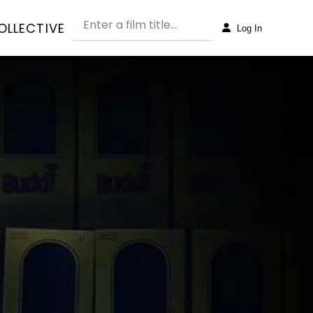
OLLECTIVE
Log In