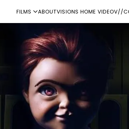
FILMS
ABOUT
VISIONS HOME VIDEO
V//C