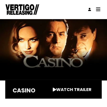
CASINO
WATCH TRAILER