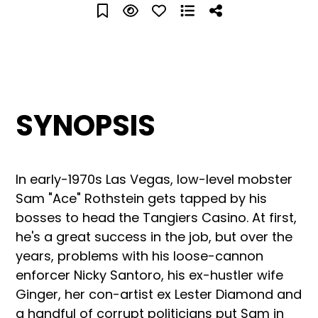
SYNOPSIS
In early-1970s Las Vegas, low-level mobster
Sam "Ace" Rothstein gets tapped by his
bosses to head the Tangiers Casino. At first,
he's a great success in the job, but over the
years, problems with his loose-cannon
enforcer Nicky Santoro, his ex-hustler wife
Ginger, her con-artist ex Lester Diamond and
a handful of corrupt politicians put Sam in