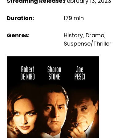
Streaming Release
:
February 13, 2023
Duration
:
179 min
Genres
:
History
,
Drama
,
Suspense/Thriller