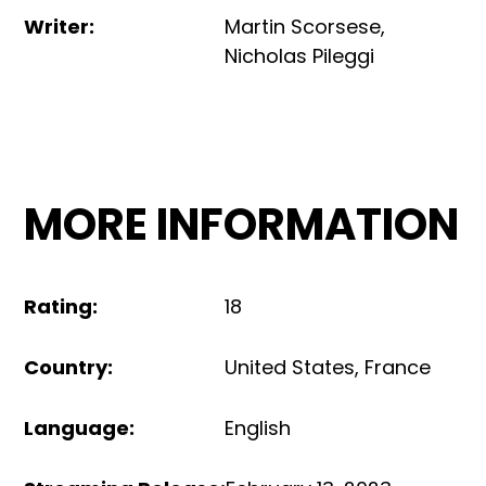
Writer
:
Martin Scorsese
,
Nicholas Pileggi
MORE INFORMATION
Rating
:
18
Country
:
United States
,
France
Language
:
English