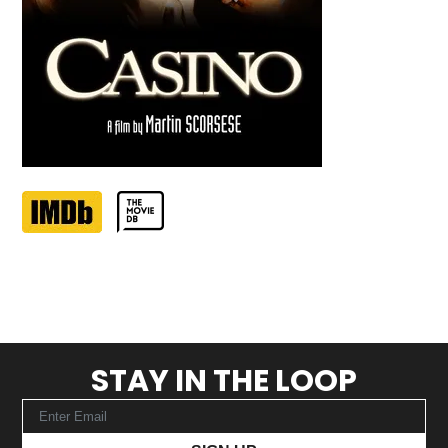
STAY IN THE LOOP