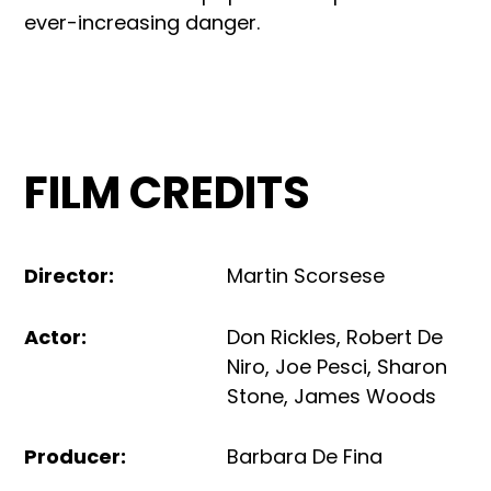
ever-increasing danger.
FILM CREDITS
Director
:
Martin Scorsese
Actor
:
Don Rickles
,
Robert De
Niro
,
Joe Pesci
,
Sharon
Stone
,
James Woods
Producer
:
Barbara De Fina