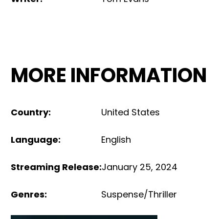
MORE INFORMATION
Country
:
United States
Language
:
English
Streaming Release
:
January 25, 2024
Genres
:
Suspense/Thriller