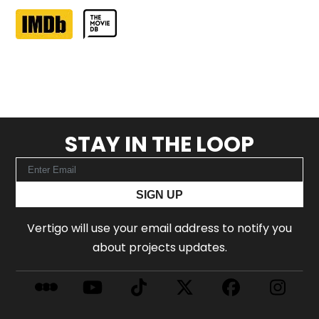
STAY IN THE LOOP
SIGN UP
Vertigo will use your email address to notify you
about projects updates.