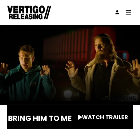
BRING HIM TO ME
WATCH TRAILER