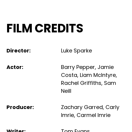
FILM CREDITS
Director
:
Luke Sparke
Actor
:
Barry Pepper
,
Jamie
Costa
,
Liam McIntyre
,
Rachel Griffiths
,
Sam
Neill
Producer
:
Zachary Garred
,
Carly
Imrie
,
Carmel Imrie
Writer
:
Tom Evans