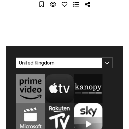
WATCH AT HOME
United Kingdom