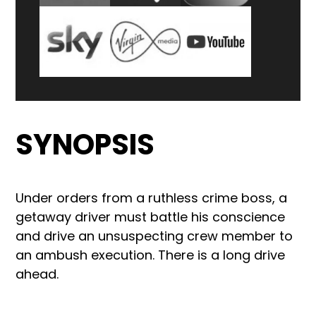
SYNOPSIS
Under orders from a ruthless crime boss, a
getaway driver must battle his conscience
and drive an unsuspecting crew member to
an ambush execution. There is a long drive
ahead.