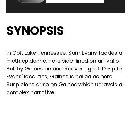
SYNOPSIS
In Colt Lake Tennessee, Sam Evans tackles a
meth epidemic. He is side-lined on arrival of
Bobby Gaines an undercover agent. Despite
Evans' local ties, Gaines is hailed as hero.
Suspicions arise on Gaines which unravels a
complex narrative.