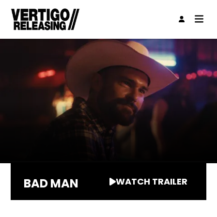
BAD MAN
WATCH TRAILER