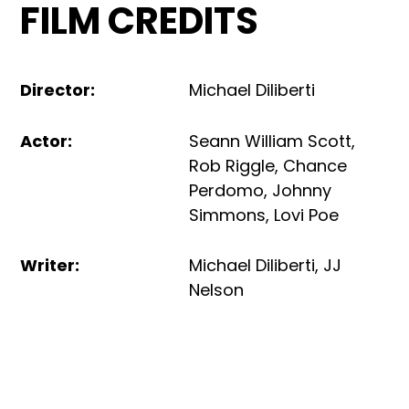
FILM CREDITS
Director
:
Michael Diliberti
Actor
:
Seann William Scott
,
Rob Riggle
,
Chance
Perdomo
,
Johnny
Simmons
,
Lovi Poe
Writer
:
Michael Diliberti
,
JJ
Nelson