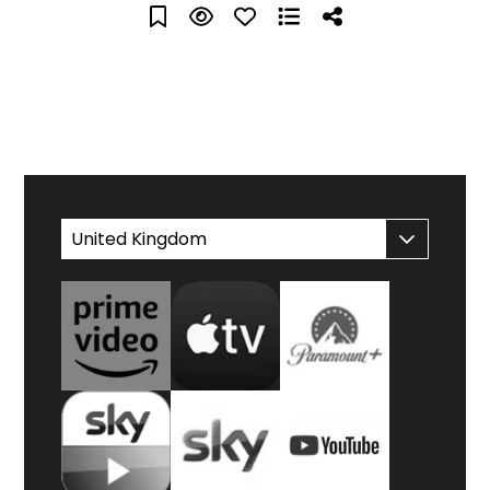
WATCH AT HOME
United Kingdom