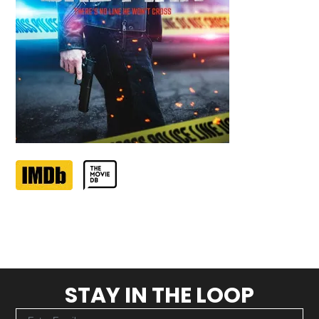
STAY IN THE LOOP