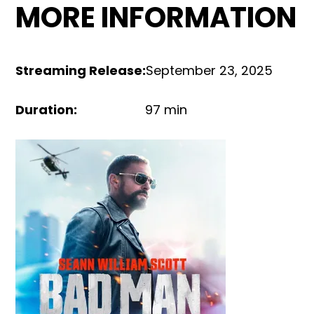
MORE INFORMATION
Streaming Release
:
September 23, 2025
Duration
:
97 min