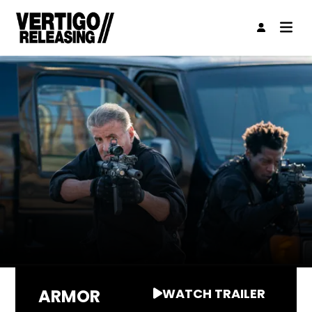
ARMOR
WATCH TRAILER