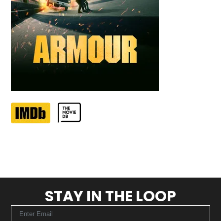
STAY IN THE LOOP