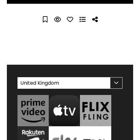
WATCH AT HOME
United Kingdom