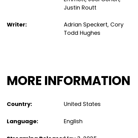
Justin Routt
Writer
:
Adrian Speckert
,
Cory
Todd Hughes
MORE INFORMATION
Country
:
United States
Language
:
English