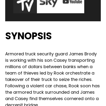
SYNOPSIS
Armored truck security guard James Brody
is working with his son Casey transporting
millions of dollars between banks when a
team of thieves led by Rook orchestrate a
takeover of their truck to seize the riches.
Following a violent car chase, Rook soon has
the armored truck surrounded and James
and Casey find themselves cornered onto a
decrepit bridge.