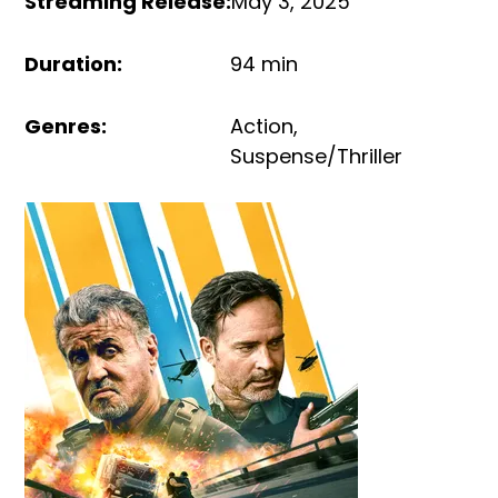
Streaming Release
:
May 3, 2025
Duration
:
94 min
Genres
:
Action
,
Suspense/Thriller