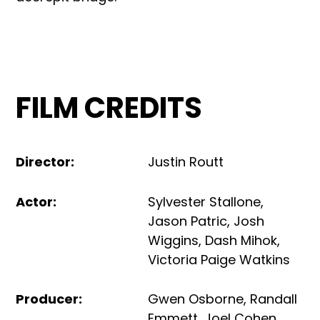
FILM CREDITS
Director
:
Justin Routt
Actor
:
Sylvester Stallone
,
Jason Patric
,
Josh
Wiggins
,
Dash Mihok
,
Victoria Paige Watkins
Producer
:
Gwen Osborne
,
Randall
Emmett
,
Joel Cohen
,